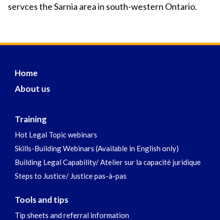
servces the Sarnia area in south-western Ontario.
Home
About us
Training
Hot Legal Topic webinars
Skills-Building Webinars (Available in English only)
Building Legal Capability/ Atelier sur la capacité juridique
Steps to Justice/ Justice pas-à-pas
Tools and tips
Tip sheets and referral information