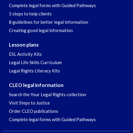
Complete legal forms with Guided Pathways
5 steps to help clients
8 guidelines for better legal information
Creating good legal information
Lesson plans
ESL Activity Kits
Legal Life Skills Curriculum
Legal Rights Literacy Kits
CLEO legal information
Search the Your Legal Rights collection
Visit Steps to Justice
Order CLEO publications
Complete legal forms with Guided Pathways