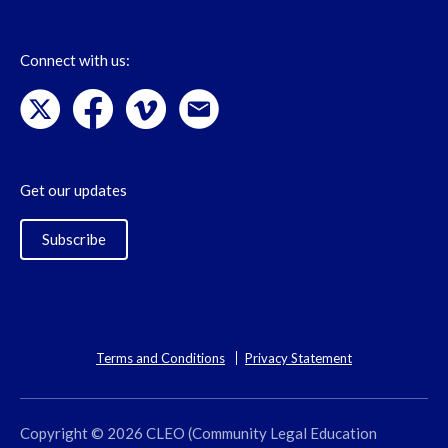
Connect with us:
Get our updates
Subscribe
Terms and Conditions
Privacy Statement
Copyright © 2026 CLEO (Community Legal Education