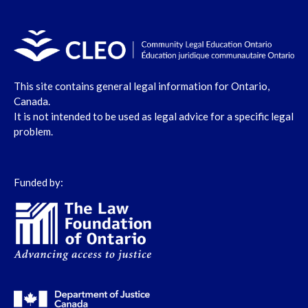
This site contains general legal information for Ontario,
Canada.
It is not intended to be used as legal advice for a specific legal
problem.
Funded by: