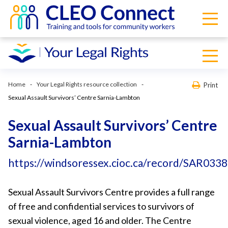
Home
Your Legal Rights resource collection
Print
Sexual Assault Survivors’ Centre Sarnia-Lambton
Sexual Assault Survivors’ Centre
Sarnia-Lambton
https://windsoressex.cioc.ca/record/SAR0338
Sexual Assault Survivors Centre provides a full range
of free and confidential services to survivors of
sexual violence, aged 16 and older. The Centre