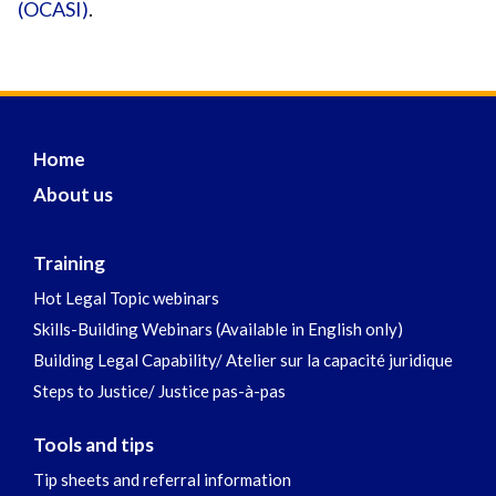
(OCASI)
.
Home
About us
Training
Hot Legal Topic webinars
Skills-Building Webinars (Available in English only)
Building Legal Capability/ Atelier sur la capacité juridique
Steps to Justice/ Justice pas-à-pas
Tools and tips
Tip sheets and referral information