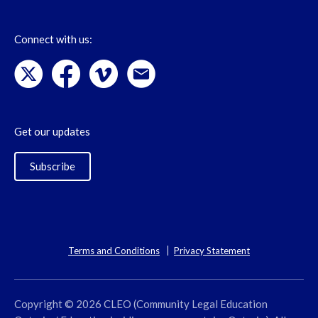
Connect with us:
Get our updates
Subscribe
Terms and Conditions
Privacy Statement
Copyright © 2026 CLEO (Community Legal Education