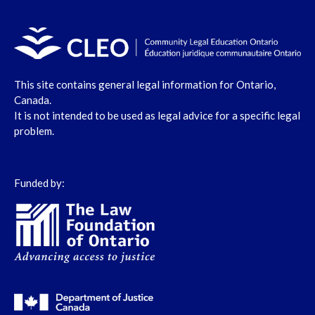
This site contains general legal information for Ontario,
Canada.
It is not intended to be used as legal advice for a specific legal
problem.
Funded by: