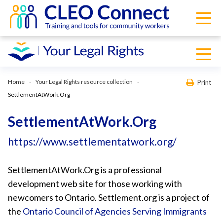
Home
Your Legal Rights resource collection
Print
SettlementAtWork.Org
SettlementAtWork.Org
https://www.settlementatwork.org/
SettlementAtWork.Org is a professional
development web site for those working with
newcomers to Ontario. Settlement.org is a project of
the
Ontario Council of Agencies Serving Immigrants