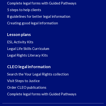
Complete legal forms with Guided Pathways
5 steps to help clients
8 guidelines for better legal information
Creating good legal information
Lesson plans
ESL Activity Kits
Legal Life Skills Curriculum
Legal Rights Literacy Kits
CLEO legal information
Search the Your Legal Rights collection
Visit Steps to Justice
Order CLEO publications
Complete legal forms with Guided Pathways