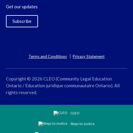
Get our updates
Subscribe
Terms and Conditions
Privacy Statement
Copyright © 2026 CLEO (Community Legal Education
Ontario / Education juridique communautaire Ontario). All
rights reserved.
CLEO
Steps to Justice