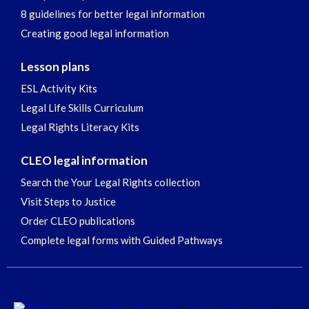
8 guidelines for better legal information
Creating good legal information
Lesson plans
ESL Activity Kits
Legal Life Skills Curriculum
Legal Rights Literacy Kits
CLEO legal information
Search the Your Legal Rights collection
Visit Steps to Justice
Order CLEO publications
Complete legal forms with Guided Pathways