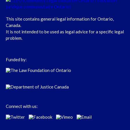
This site contains general legal information for Ontario,
Canada.
It is not intended to be used as legal advice for a specific legal
problem.
Funded by:
Connect with us: