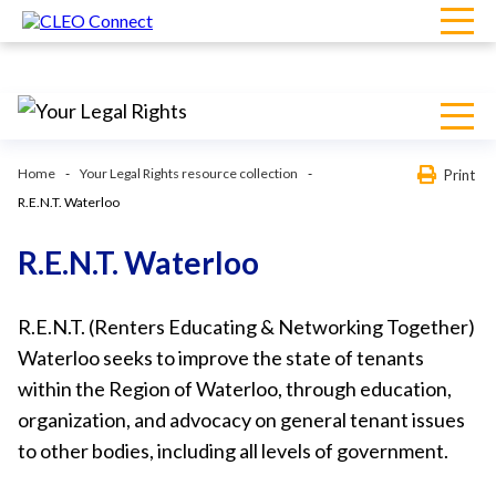
Home
Your Legal Rights resource collection
Print
R.E.N.T. Waterloo
R.E.N.T. Waterloo
R.E.N.T. (Renters Educating & Networking Together)
Waterloo seeks to improve the state of tenants
within the Region of Waterloo, through education,
organization, and advocacy on general tenant issues
to other bodies, including all levels of government.