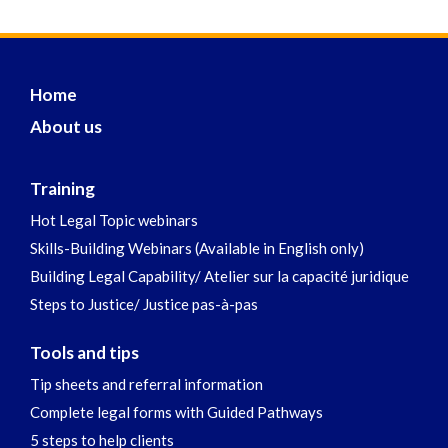
Home
About us
Training
Hot Legal Topic webinars
Skills-Building Webinars (Available in English only)
Building Legal Capability/ Atelier sur la capacité juridique
Steps to Justice/ Justice pas-à-pas
Tools and tips
Tip sheets and referral information
Complete legal forms with Guided Pathways
5 steps to help clients