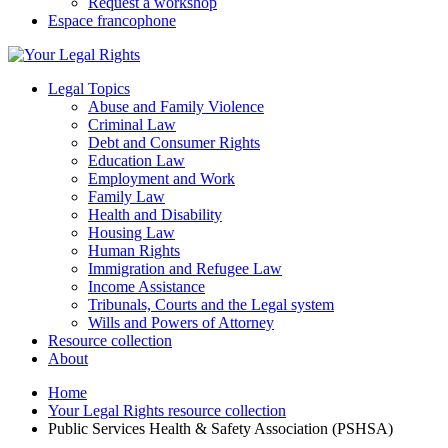
Request a workshop
Espace francophone
Legal Topics
Abuse and Family Violence
Criminal Law
Debt and Consumer Rights
Education Law
Employment and Work
Family Law
Health and Disability
Housing Law
Human Rights
Immigration and Refugee Law
Income Assistance
Tribunals, Courts and the Legal system
Wills and Powers of Attorney
Resource collection
About
Home
Your Legal Rights resource collection
Public Services Health & Safety Association (PSHSA)