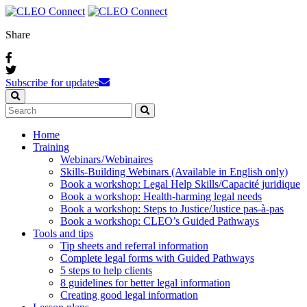
Share
Subscribe for updates
Home
Training
Webinars / Webinaires
Skills-Building Webinars (Available in English only)
Book a workshop: Legal Help Skills/Capacité juridique
Book a workshop: Health-harming legal needs
Book a workshop: Steps to Justice/Justice pas‑à‑pas
Book a workshop: CLEO’s Guided Pathways
Tools and tips
Tip sheets and referral information
Complete legal forms with Guided Pathways
5 steps to help clients
8 guidelines for better legal information
Creating good legal information