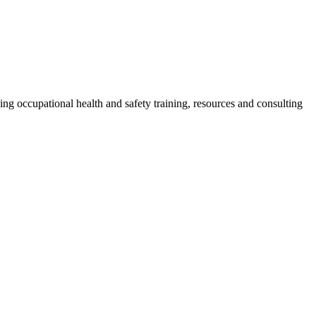
g occupational health and safety training, resources and consulting