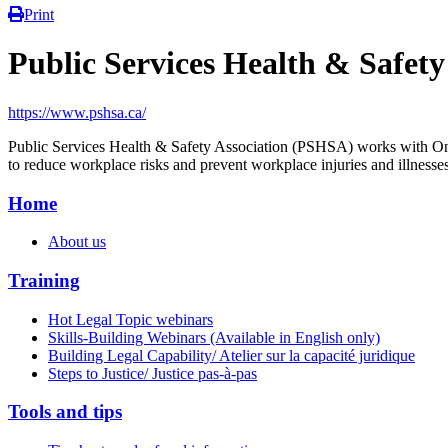
Print
Public Services Health & Safet
https://www.pshsa.ca/
Public Services Health & Safety Association (PSHSA) works with Ontar
to reduce workplace risks and prevent workplace injuries and illnesses
Home
About us
Training
Hot Legal Topic webinars
Skills-Building Webinars (Available in English only)
Building Legal Capability/ Atelier sur la capacité juridique
Steps to Justice/ Justice pas-à-pas
Tools and tips