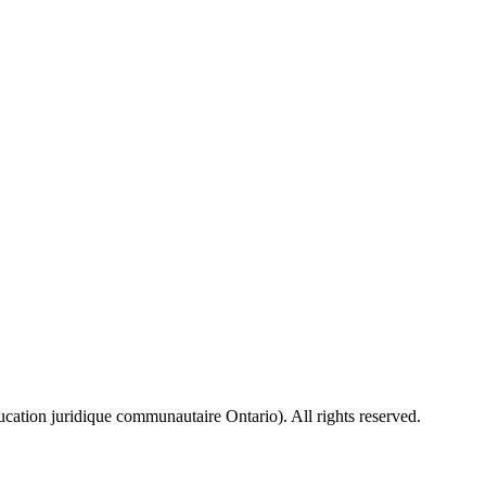
ion juridique communautaire Ontario). All rights reserved.