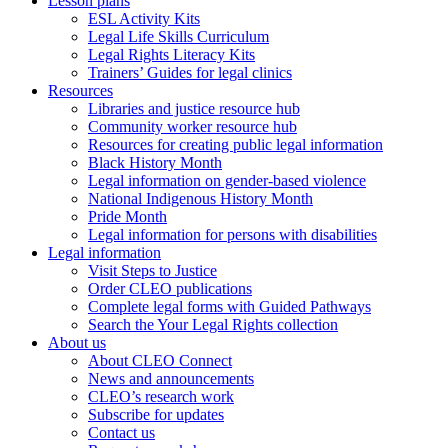
Lesson plans
ESL Activity Kits
Legal Life Skills Curriculum
Legal Rights Literacy Kits
Trainers’ Guides for legal clinics
Resources
Libraries and justice resource hub
Community worker resource hub
Resources for creating public legal information
Black History Month
Legal information on gender-based violence
National Indigenous History Month
Pride Month
Legal information for persons with disabilities
Legal information
Visit Steps to Justice
Order CLEO publications
Complete legal forms with Guided Pathways
Search the Your Legal Rights collection
About us
About CLEO Connect
News and announcements
CLEO’s research work
Subscribe for updates
Contact us