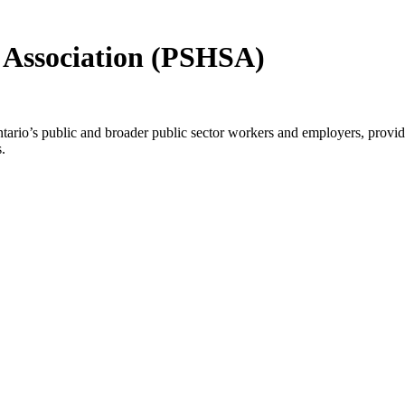
y Association (PSHSA)
io’s public and broader public sector workers and employers, providin
.