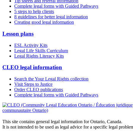
Tip sheets and referral information
Complete legal forms with Guided Pathways
5 steps to help clients
8 guidelines for better legal information
Creating good legal information
Lesson plans
ESL Activity Kits
Legal Life Skills Curriculum
Legal Rights Literacy Kits
CLEO legal information
Search the Your Legal Rights collection
Visit Steps to Justice
Order CLEO publications
Complete legal forms with Guided Pathways
This site contains general legal information for Ontario, Canada.
It is not intended to be used as legal advice for a specific legal proble