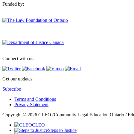
Funded by:
Connect with us:
Get our updates
Subscribe
Terms and Conditions
Privacy Statement
Copyright © 2026 CLEO (Community Legal Education Ontario / Educat
CLEO
Steps to Justice