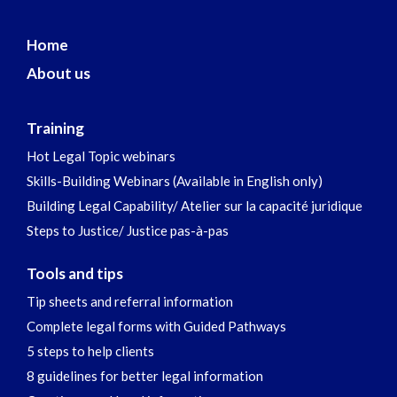
Home
About us
Training
Hot Legal Topic webinars
Skills-Building Webinars (Available in English only)
Building Legal Capability/ Atelier sur la capacité juridique
Steps to Justice/ Justice pas-à-pas
Tools and tips
Tip sheets and referral information
Complete legal forms with Guided Pathways
5 steps to help clients
8 guidelines for better legal information