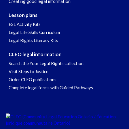
Creating good legal information
Lesson plans
ESL Activity Kits
Legal Life Skills Curriculum
Legal Rights Literacy Kits
CLEO legal information
Search the Your Legal Rights collection
Visit Steps to Justice
Order CLEO publications
Complete legal forms with Guided Pathways