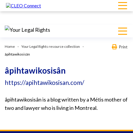
Home
Your Legal Rights resource collection
Print
âpihtawikosisân
âpihtawikosisân
https://apihtawikosisan.com/
âpihtawikosisân is a blog written by a Métis mother of
two and lawyer who is living in Montreal.