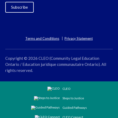
Subscribe
Terms and Conditions
Privacy Statement
Copyright © 2026 CLEO (Community Legal Education
Ontario / Education juridique communautaire Ontario). All
rights reserved.
CLEO
Steps to Justice
Guided Pathways
CLEO Connect