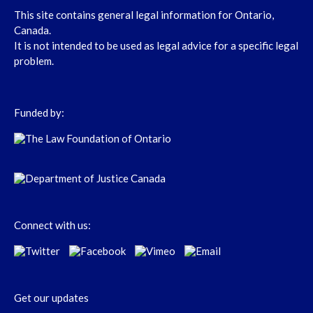
This site contains general legal information for Ontario,
Canada.
It is not intended to be used as legal advice for a specific legal
problem.
Funded by:
Connect with us:
Get our updates