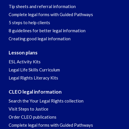
Tip sheets and referral information
Complete legal forms with Guided Pathways
5 steps to help clients
8 guidelines for better legal information
Creating good legal information
Lesson plans
ESL Activity Kits
Legal Life Skills Curriculum
Legal Rights Literacy Kits
CLEO legal information
Search the Your Legal Rights collection
Visit Steps to Justice
Order CLEO publications
Complete legal forms with Guided Pathways