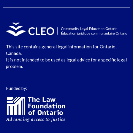
This site contains general legal information for Ontario,
Canada.
It is not intended to be used as legal advice for a specific legal
problem.
Funded by: