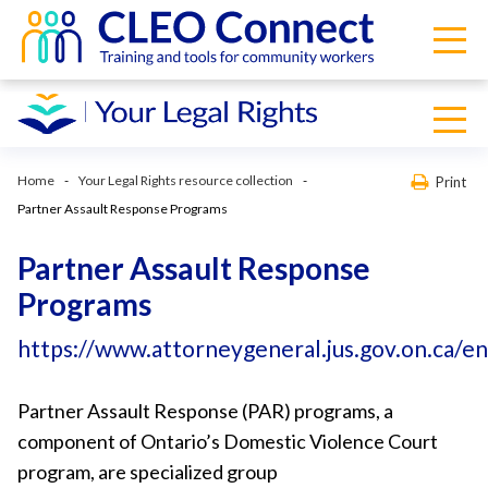
Home
Your Legal Rights resource collection
Print
Partner Assault Response Programs
Partner Assault Response
Programs
https://www.attorneygeneral.jus.gov.on.ca/e
Partner Assault Response (PAR) programs, a
component of Ontario’s Domestic Violence Court
program, are specialized group