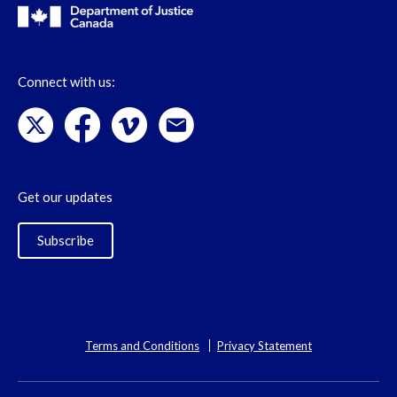
Connect with us:
Get our updates
Subscribe
Terms and Conditions
Privacy Statement