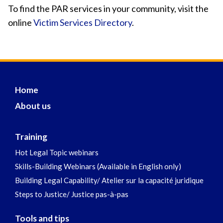
To find the PAR services in your community, visit the
online
Victim Services Directory
.
Home
About us
Training
Hot Legal Topic webinars
Skills-Building Webinars (Available in English only)
Building Legal Capability/ Atelier sur la capacité juridique
Steps to Justice/ Justice pas-à-pas
Tools and tips