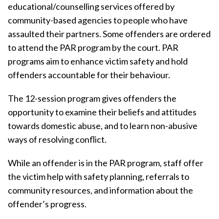
educational/counselling services offered by
community-based agencies to people who have
assaulted their partners. Some offenders are ordered
to attend the PAR program by the court. PAR
programs aim to enhance victim safety and hold
offenders accountable for their behaviour.
The 12-session program gives offenders the
opportunity to examine their beliefs and attitudes
towards domestic abuse, and to learn non-abusive
ways of resolving conflict.
While an offender is in the PAR program, staff offer
the victim help with safety planning, referrals to
community resources, and information about the
offender’s progress.