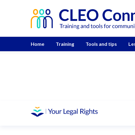
Home
Training
Tools and tips
Le