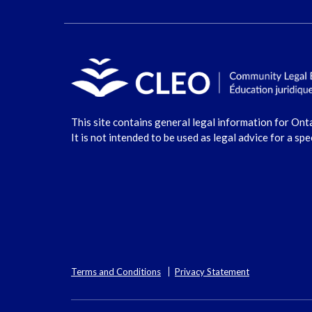
This site contains general legal information for Ont
It is not intended to be used as legal advice for a spe
Terms and Conditions
Privacy Statement