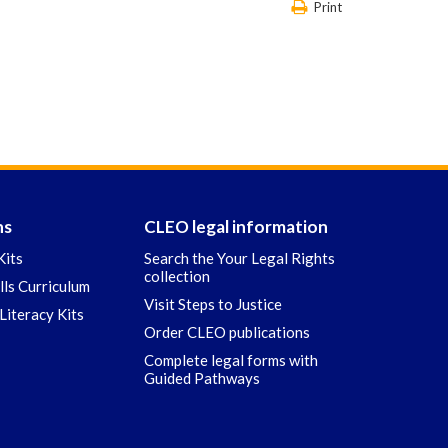
Print
ns
CLEO legal information
Kits
Search the Your Legal Rights
collection
ills Curriculum
Visit Steps to Justice
Literacy Kits
Order CLEO publications
Complete legal forms with
Guided Pathways