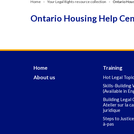
Home
Your Legal Rights resource collection
Ontario Hous
Ontario Housing Help Ce
Home
Training
About us
Hot Legal Topi
Skills-Building
(Available in En
Building Legal 
Atelier sur la c
juridique
Steps to Justice
à-pas