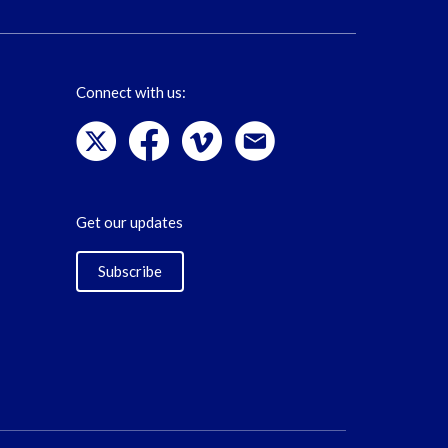
Connect with us:
Get our updates
Subscribe