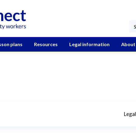
sson plans
Resources
Legal information
About
Legal