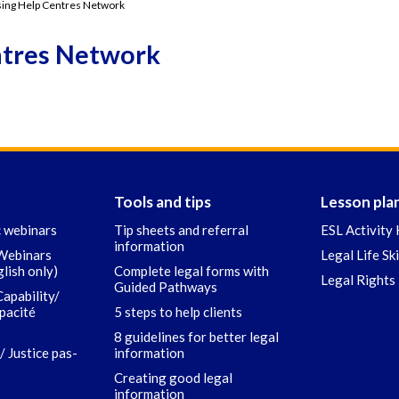
ing Help Centres Network
ntres Network
Tools and tips
Lesson pla
c webinars
Tip sheets and referral
ESL Activity 
information
 Webinars
Legal Life Sk
glish only)
Complete legal forms with
Legal Rights 
Guided Pathways
Capability/
apacité
5 steps to help clients
8 guidelines for better legal
/ Justice pas-
information
Creating good legal
information