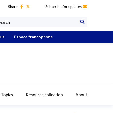
Share
Subscribe for updates
 us
Espace francophone
 Topics
Resource collection
About