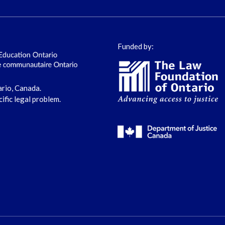
Funded by:
ario, Canada.
cific legal problem.