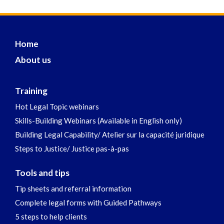
Home
About us
Training
Hot Legal Topic webinars
Skills-Building Webinars (Available in English only)
Building Legal Capability/ Atelier sur la capacité juridique
Steps to Justice/ Justice pas-à-pas
Tools and tips
Tip sheets and referral information
Complete legal forms with Guided Pathways
5 steps to help clients