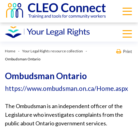
Home
Your Legal Rights resource collection
Print
Ombudsman Ontario
Ombudsman Ontario
https://www.ombudsman.on.ca/Home.aspx
The Ombudsman is an independent officer of the
Legislature who investigates complaints from the
public about Ontario government services.