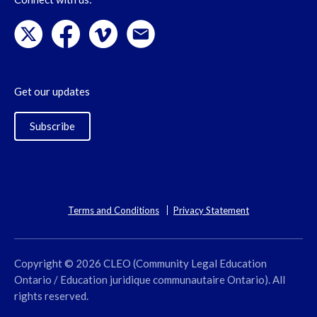
Get our updates
Subscribe
Terms and Conditions
Privacy Statement
Copyright © 2026 CLEO (Community Legal Education
Ontario / Education juridique communautaire Ontario). All
rights reserved.