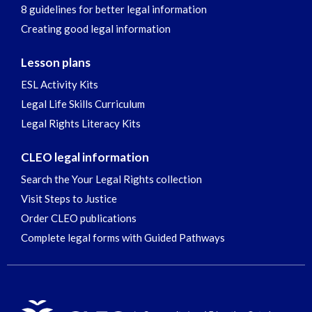
8 guidelines for better legal information
Creating good legal information
Lesson plans
ESL Activity Kits
Legal Life Skills Curriculum
Legal Rights Literacy Kits
CLEO legal information
Search the Your Legal Rights collection
Visit Steps to Justice
Order CLEO publications
Complete legal forms with Guided Pathways