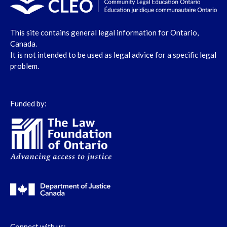
This site contains general legal information for Ontario,
Canada.
It is not intended to be used as legal advice for a specific legal
problem.
Funded by:
Connect with us: