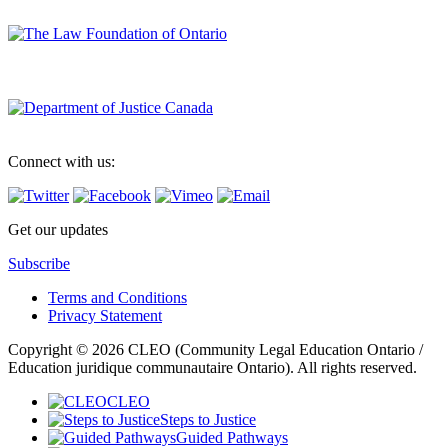
Connect with us:
Get our updates
Subscribe
Terms and Conditions
Privacy Statement
Copyright © 2026 CLEO (Community Legal Education Ontario /
Education juridique communautaire Ontario). All rights reserved.
CLEO
Steps to Justice
Guided Pathways