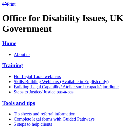
Print
Office for Disability Issues, UK
Government
Home
About us
Training
Hot Legal Topic webinars
Skills-Building Webinars (Available in English only)
Building Legal Capability/ Atelier sur la capacité juridique
Steps to Justice/ Justice pas-à-pas
Tools and tips
Tip sheets and referral information
Complete legal forms with Guided Pathways
5 steps to help clients