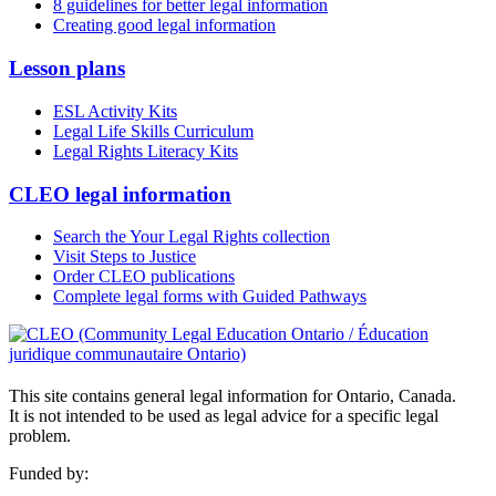
8 guidelines for better legal information
Creating good legal information
Lesson plans
ESL Activity Kits
Legal Life Skills Curriculum
Legal Rights Literacy Kits
CLEO legal information
Search the Your Legal Rights collection
Visit Steps to Justice
Order CLEO publications
Complete legal forms with Guided Pathways
This site contains general legal information for Ontario, Canada.
It is not intended to be used as legal advice for a specific legal
problem.
Funded by: