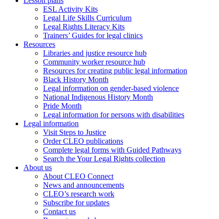
Lesson plans
ESL Activity Kits
Legal Life Skills Curriculum
Legal Rights Literacy Kits
Trainers’ Guides for legal clinics
Resources
Libraries and justice resource hub
Community worker resource hub
Resources for creating public legal information
Black History Month
Legal information on gender-based violence
National Indigenous History Month
Pride Month
Legal information for persons with disabilities
Legal information
Visit Steps to Justice
Order CLEO publications
Complete legal forms with Guided Pathways
Search the Your Legal Rights collection
About us
About CLEO Connect
News and announcements
CLEO’s research work
Subscribe for updates
Contact us