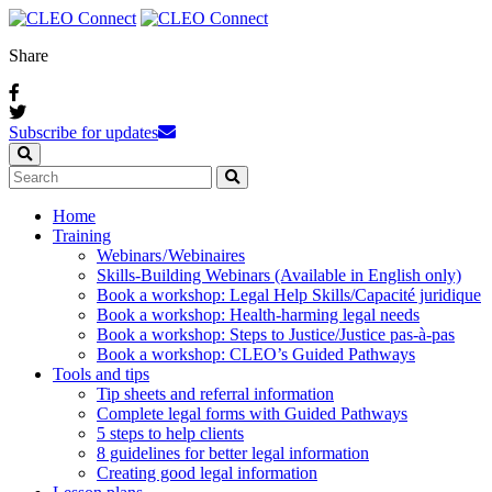
Share
Subscribe for updates
Home
Training
Webinars / Webinaires
Skills-Building Webinars (Available in English only)
Book a workshop: Legal Help Skills/Capacité juridique
Book a workshop: Health-harming legal needs
Book a workshop: Steps to Justice/Justice pas‑à‑pas
Book a workshop: CLEO’s Guided Pathways
Tools and tips
Tip sheets and referral information
Complete legal forms with Guided Pathways
5 steps to help clients
8 guidelines for better legal information
Creating good legal information