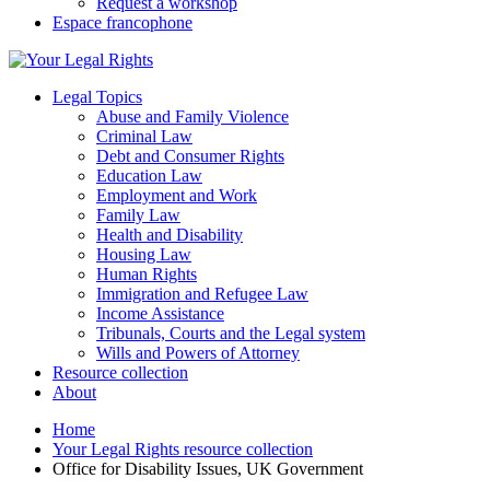
Request a workshop
Espace francophone
Legal Topics
Abuse and Family Violence
Criminal Law
Debt and Consumer Rights
Education Law
Employment and Work
Family Law
Health and Disability
Housing Law
Human Rights
Immigration and Refugee Law
Income Assistance
Tribunals, Courts and the Legal system
Wills and Powers of Attorney
Resource collection
About
Home
Your Legal Rights resource collection
Office for Disability Issues, UK Government