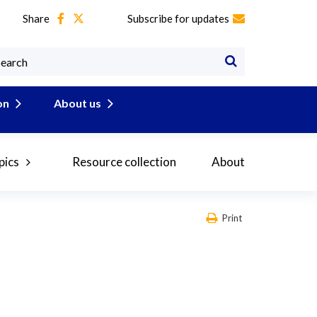
Share
Subscribe for updates
on
About us
pics
Resource collection
About
Print