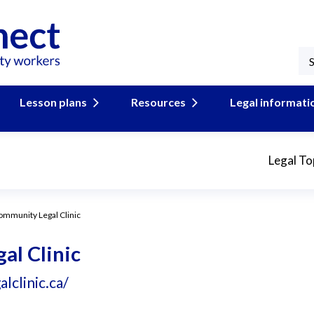
Lesson plans
Resources
Legal informati
Legal To
mmunity Legal Clinic
l Clinic
clinic.ca/