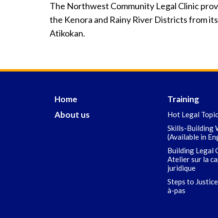
The Northwest Community Legal Clinic provid
the Kenora and Rainy River Districts from its
Atikokan.
Home
Training
About us
Hot Legal Topi
Skills-Building
(Available in En
Building Legal 
Atelier sur la c
juridique
Steps to Justice
à-pas