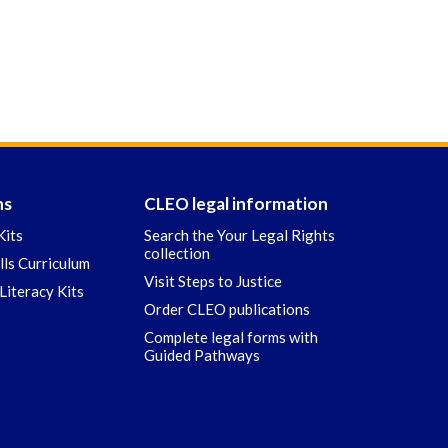
ns
CLEO legal information
Kits
Search the Your Legal Rights
collection
ills Curriculum
Visit Steps to Justice
Literacy Kits
Order CLEO publications
Complete legal forms with
Guided Pathways