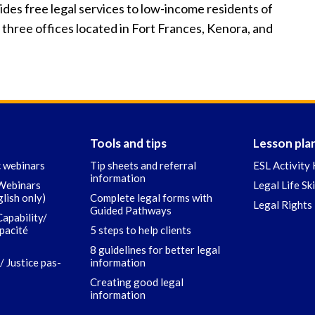
es free legal services to low-income residents of
 three offices located in Fort Frances, Kenora, and
Tools and tips
Lesson pla
c webinars
Tip sheets and referral
ESL Activity 
information
 Webinars
Legal Life Sk
glish only)
Complete legal forms with
Legal Rights 
Guided Pathways
Capability/
apacité
5 steps to help clients
8 guidelines for better legal
/ Justice pas-
information
Creating good legal
information