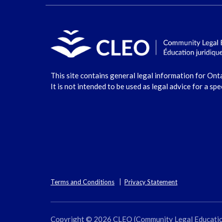
This site contains general legal information for Ont
It is not intended to be used as legal advice for a spe
Terms and Conditions
Privacy Statement
Copyright © 2026 CLEO (Community Legal Education O