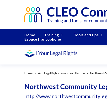
Home
Training
Tools and tips
Espace francophone
Home
Your Legal Rights resource collection
Northwest Co
Northwest Community Lega
http://www.northwestcommunitylegal