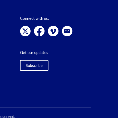
Connect with us:
Get our updates
Subscribe
reserved.