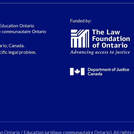
Funded by:
ario, Canada.
cific legal problem.
ntario / Education juridique communautaire Ontario). All rights 