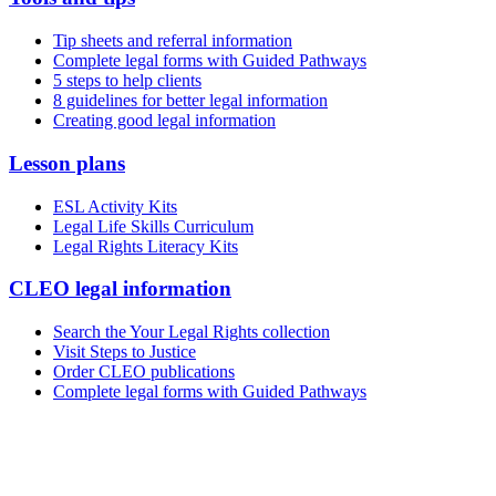
Tip sheets and referral information
Complete legal forms with Guided Pathways
5 steps to help clients
8 guidelines for better legal information
Creating good legal information
Lesson plans
ESL Activity Kits
Legal Life Skills Curriculum
Legal Rights Literacy Kits
CLEO legal information
Search the Your Legal Rights collection
Visit Steps to Justice
Order CLEO publications
Complete legal forms with Guided Pathways