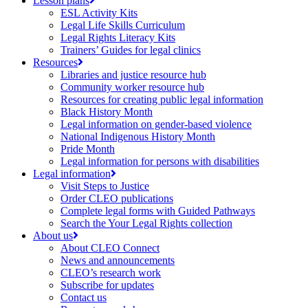
Lesson plans
ESL Activity Kits
Legal Life Skills Curriculum
Legal Rights Literacy Kits
Trainers’ Guides for legal clinics
Resources
Libraries and justice resource hub
Community worker resource hub
Resources for creating public legal information
Black History Month
Legal information on gender-based violence
National Indigenous History Month
Pride Month
Legal information for persons with disabilities
Legal information
Visit Steps to Justice
Order CLEO publications
Complete legal forms with Guided Pathways
Search the Your Legal Rights collection
About us
About CLEO Connect
News and announcements
CLEO’s research work
Subscribe for updates
Contact us