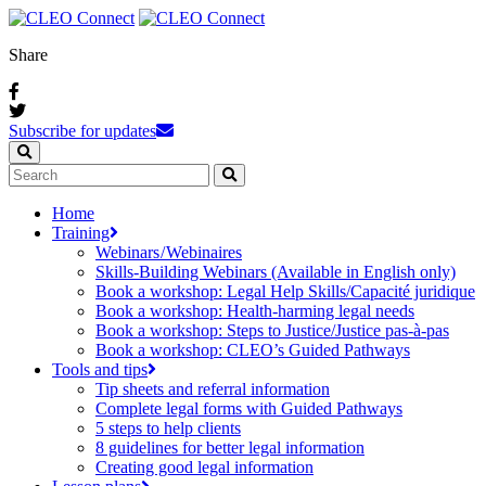
Share
Subscribe for updates
Home
Training
Webinars / Webinaires
Skills-Building Webinars (Available in English only)
Book a workshop: Legal Help Skills/Capacité juridique
Book a workshop: Health-harming legal needs
Book a workshop: Steps to Justice/Justice pas‑à‑pas
Book a workshop: CLEO’s Guided Pathways
Tools and tips
Tip sheets and referral information
Complete legal forms with Guided Pathways
5 steps to help clients
8 guidelines for better legal information
Creating good legal information