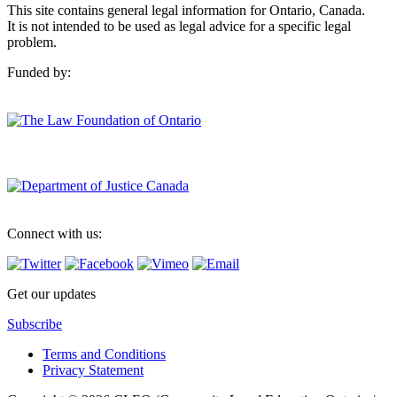
This site contains general legal information for Ontario, Canada.
It is not intended to be used as legal advice for a specific legal
problem.
Funded by:
Connect with us:
Get our updates
Subscribe
Terms and Conditions
Privacy Statement