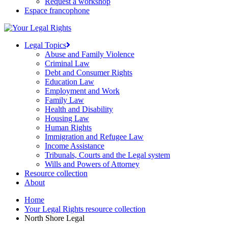
Request a workshop
Espace francophone
Legal Topics
Abuse and Family Violence
Criminal Law
Debt and Consumer Rights
Education Law
Employment and Work
Family Law
Health and Disability
Housing Law
Human Rights
Immigration and Refugee Law
Income Assistance
Tribunals, Courts and the Legal system
Wills and Powers of Attorney
Resource collection
About
Home
Your Legal Rights resource collection
North Shore Legal