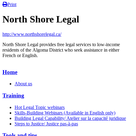
Print
North Shore Legal
http://www.northshorelegal.ca/
North Shore Legal provides free legal services to low-income
residents of the Algoma District who seek assistance in either
French or English.
Home
About us
Training
Hot Legal Topic webinars
Skills-Building Webinars (Available in English only)
Building Legal Capability/ Atelier sur la capacité juridique
Steps to Justice/ Justice pas-à-pas
Tools and tips