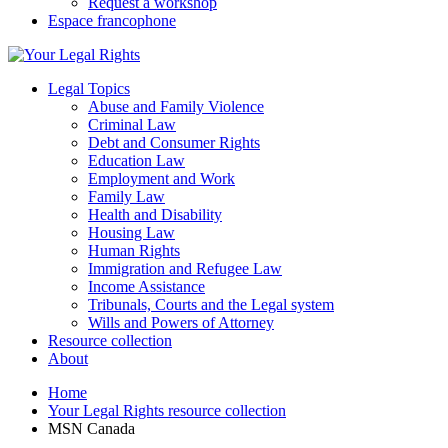
Request a workshop
Espace francophone
Legal Topics
Abuse and Family Violence
Criminal Law
Debt and Consumer Rights
Education Law
Employment and Work
Family Law
Health and Disability
Housing Law
Human Rights
Immigration and Refugee Law
Income Assistance
Tribunals, Courts and the Legal system
Wills and Powers of Attorney
Resource collection
About
Home
Your Legal Rights resource collection
MSN Canada