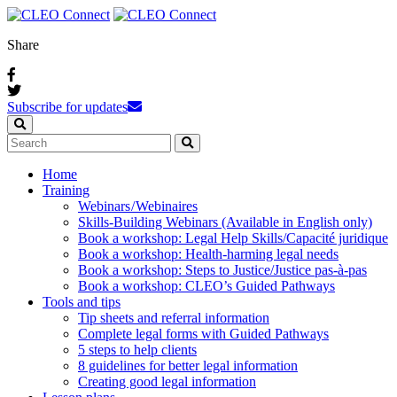
Share
Subscribe for updates
Home
Training
Webinars / Webinaires
Skills-Building Webinars (Available in English only)
Book a workshop: Legal Help Skills/Capacité juridique
Book a workshop: Health-harming legal needs
Book a workshop: Steps to Justice/Justice pas‑à‑pas
Book a workshop: CLEO’s Guided Pathways
Tools and tips
Tip sheets and referral information
Complete legal forms with Guided Pathways
5 steps to help clients
8 guidelines for better legal information
Creating good legal information