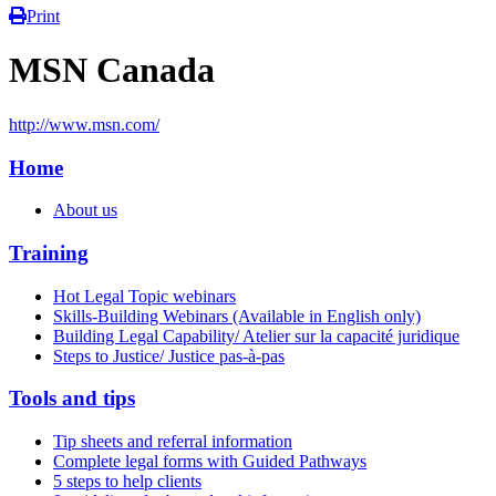
Print
MSN Canada
http://www.msn.com/
Home
About us
Training
Hot Legal Topic webinars
Skills-Building Webinars (Available in English only)
Building Legal Capability/ Atelier sur la capacité juridique
Steps to Justice/ Justice pas-à-pas
Tools and tips
Tip sheets and referral information
Complete legal forms with Guided Pathways
5 steps to help clients