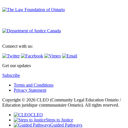
Connect with us:
Get our updates
Subscribe
Terms and Conditions
Privacy Statement
Copyright © 2026 CLEO (Community Legal Education Ontario /
Education juridique communautaire Ontario). All rights reserved.
CLEO
Steps to Justice
Guided Pathways