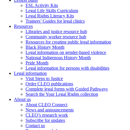
Lesson plans
ESL Activity Kits
Legal Life Skills Curriculum
Legal Rights Literacy Kits
Trainers’ Guides for legal clinics
Resources
Libraries and justice resource hub
Community worker resource hub
Resources for creating public legal information
Black History Month
Legal information on gender-based violence
National Indigenous History Month
Pride Month
Legal information for persons with disabilities
Legal information
Visit Steps to Justice
Order CLEO publications
Complete legal forms with Guided Pathways
Search the Your Legal Rights collection
About us
About CLEO Connect
News and announcements
CLEO’s research work
Subscribe for updates
Contact us