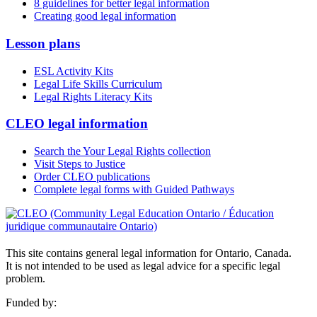
8 guidelines for better legal information
Creating good legal information
Lesson plans
ESL Activity Kits
Legal Life Skills Curriculum
Legal Rights Literacy Kits
CLEO legal information
Search the Your Legal Rights collection
Visit Steps to Justice
Order CLEO publications
Complete legal forms with Guided Pathways
This site contains general legal information for Ontario, Canada.
It is not intended to be used as legal advice for a specific legal
problem.
Funded by: