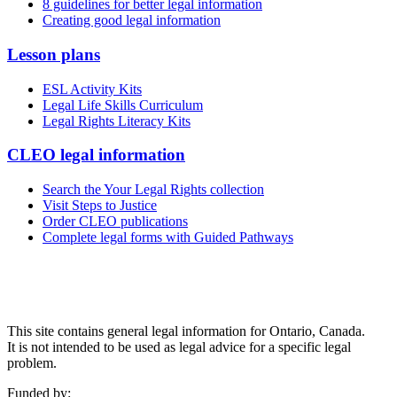
8 guidelines for better legal information
Creating good legal information
Lesson plans
ESL Activity Kits
Legal Life Skills Curriculum
Legal Rights Literacy Kits
CLEO legal information
Search the Your Legal Rights collection
Visit Steps to Justice
Order CLEO publications
Complete legal forms with Guided Pathways
This site contains general legal information for Ontario, Canada.
It is not intended to be used as legal advice for a specific legal
problem.
Funded by: