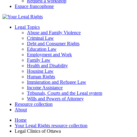
Request a workshop
Espace francophone
Legal Topics
Abuse and Family Violence
Criminal Law
Debt and Consumer Rights
Education Law
Employment and Work
Family Law
Health and Disability
Housing Law
Human Rights
Immigration and Refugee Law
Income Assistance
Tribunals, Courts and the Legal system
Wills and Powers of Attorney
Resource collection
About
Home
Your Legal Rights resource collection
Legal Clinics of Ottawa