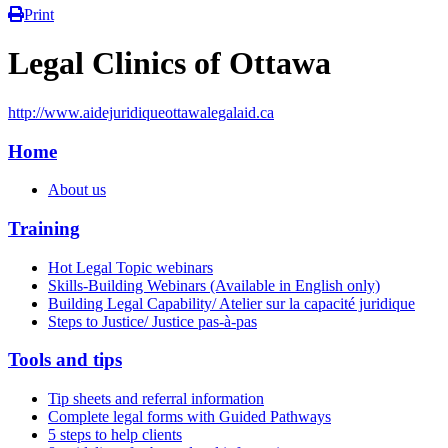
Print
Legal Clinics of Ottawa
http://www.aidejuridiqueottawalegalaid.ca
Home
About us
Training
Hot Legal Topic webinars
Skills-Building Webinars (Available in English only)
Building Legal Capability/ Atelier sur la capacité juridique
Steps to Justice/ Justice pas-à-pas
Tools and tips
Tip sheets and referral information
Complete legal forms with Guided Pathways
5 steps to help clients