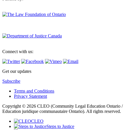
Connect with us:
Get our updates
Subscribe
Terms and Conditions
Privacy Statement
Copyright © 2026 CLEO (Community Legal Education Ontario /
Education juridique communautaire Ontario). All rights reserved.
CLEO
Steps to Justice