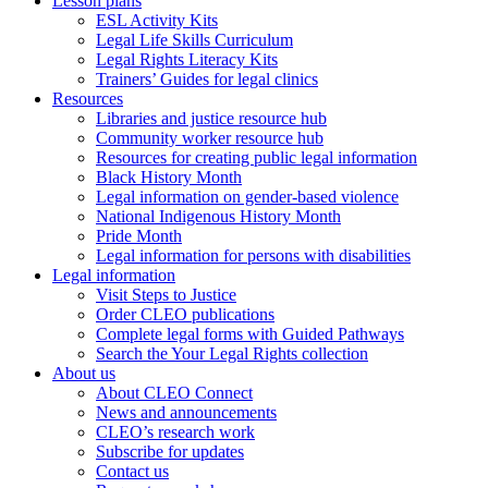
Lesson plans
ESL Activity Kits
Legal Life Skills Curriculum
Legal Rights Literacy Kits
Trainers’ Guides for legal clinics
Resources
Libraries and justice resource hub
Community worker resource hub
Resources for creating public legal information
Black History Month
Legal information on gender-based violence
National Indigenous History Month
Pride Month
Legal information for persons with disabilities
Legal information
Visit Steps to Justice
Order CLEO publications
Complete legal forms with Guided Pathways
Search the Your Legal Rights collection
About us
About CLEO Connect
News and announcements
CLEO’s research work
Subscribe for updates
Contact us