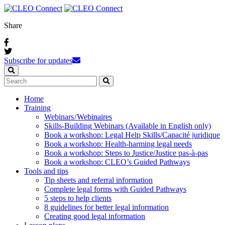
Share
Subscribe for updates
Home
Training
Webinars / Webinaires
Skills-Building Webinars (Available in English only)
Book a workshop: Legal Help Skills/Capacité juridique
Book a workshop: Health-harming legal needs
Book a workshop: Steps to Justice/Justice pas‑à‑pas
Book a workshop: CLEO’s Guided Pathways
Tools and tips
Tip sheets and referral information
Complete legal forms with Guided Pathways
5 steps to help clients
8 guidelines for better legal information
Creating good legal information