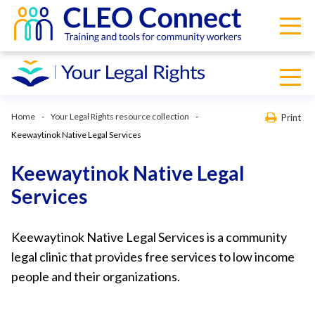
Home
Your Legal Rights resource collection
Print
Keewaytinok Native Legal Services
Keewaytinok Native Legal
Services
Keewaytinok Native Legal Services is a community
legal clinic that provides free services to low income
people and their organizations.