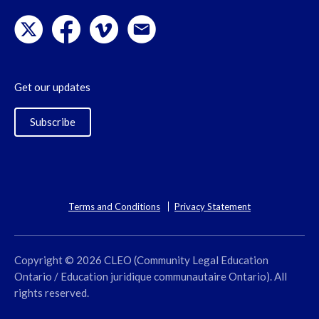
Get our updates
Subscribe
Terms and Conditions
Privacy Statement
Copyright © 2026 CLEO (Community Legal Education
Ontario / Education juridique communautaire Ontario). All
rights reserved.