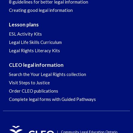
8 guidelines for better legal information
Creating good legal information
Lesson plans
ESL Activity Kits
Legal Life Skills Curriculum
Legal Rights Literacy Kits
CLEO legal information
Search the Your Legal Rights collection
Visit Steps to Justice
Order CLEO publications
Complete legal forms with Guided Pathways