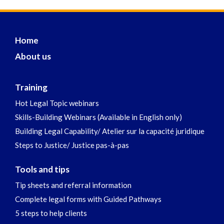
Home
About us
Training
Hot Legal Topic webinars
Skills-Building Webinars (Available in English only)
Building Legal Capability/ Atelier sur la capacité juridique
Steps to Justice/ Justice pas-à-pas
Tools and tips
Tip sheets and referral information
Complete legal forms with Guided Pathways
5 steps to help clients