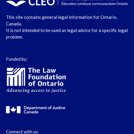
This site contains general legal information for Ontario,
Canada.
It is not intended to be used as legal advice for a specific legal
problem.
Funded by:
Connect with us: