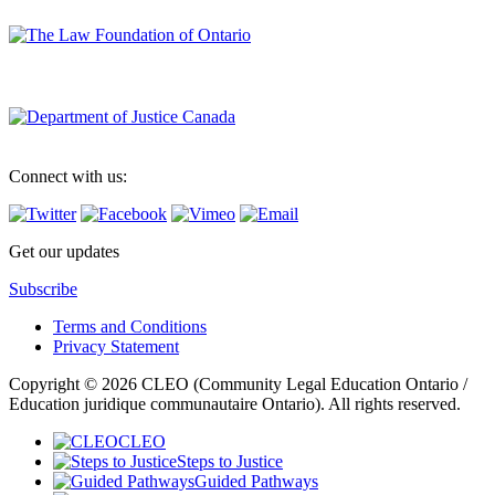
Connect with us:
Get our updates
Subscribe
Terms and Conditions
Privacy Statement
Copyright © 2026 CLEO (Community Legal Education Ontario /
Education juridique communautaire Ontario). All rights reserved.
CLEO
Steps to Justice
Guided Pathways