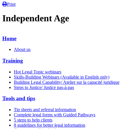
Print
Independent Age
Home
About us
Training
Hot Legal Topic webinars
Skills-Building Webinars (Available in English only)
Building Legal Capability/ Atelier sur la capacité juridique
Steps to Justice/ Justice pas-à-pas
Tools and tips
Tip sheets and referral information
Complete legal forms with Guided Pathways
5 steps to help clients
8 guidelines for better legal information