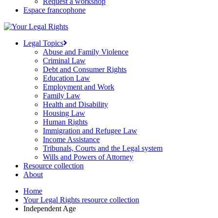
Request a workshop
Espace francophone
Legal Topics
Abuse and Family Violence
Criminal Law
Debt and Consumer Rights
Education Law
Employment and Work
Family Law
Health and Disability
Housing Law
Human Rights
Immigration and Refugee Law
Income Assistance
Tribunals, Courts and the Legal system
Wills and Powers of Attorney
Resource collection
About
Home
Your Legal Rights resource collection
Independent Age