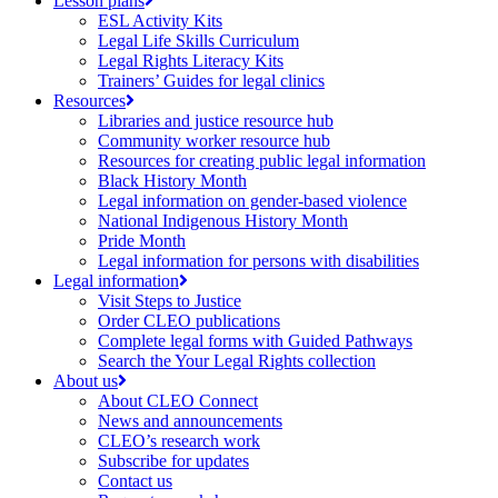
Lesson plans
ESL Activity Kits
Legal Life Skills Curriculum
Legal Rights Literacy Kits
Trainers’ Guides for legal clinics
Resources
Libraries and justice resource hub
Community worker resource hub
Resources for creating public legal information
Black History Month
Legal information on gender-based violence
National Indigenous History Month
Pride Month
Legal information for persons with disabilities
Legal information
Visit Steps to Justice
Order CLEO publications
Complete legal forms with Guided Pathways
Search the Your Legal Rights collection
About us
About CLEO Connect
News and announcements
CLEO’s research work
Subscribe for updates
Contact us