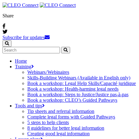
Share
Subscribe for updates
Home
Training
Webinars / Webinaires
Skills-Building Webinars (Available in English only)
Book a workshop: Legal Help Skills/Capacité juridique
Book a workshop: Health-harming legal needs
Book a workshop: Steps to Justice/Justice pas‑à‑pas
Book a workshop: CLEO’s Guided Pathways
Tools and tips
Tip sheets and referral information
Complete legal forms with Guided Pathways
5 steps to help clients
8 guidelines for better legal information
Creating good legal information