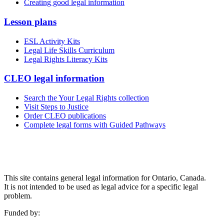
Creating good legal information
Lesson plans
ESL Activity Kits
Legal Life Skills Curriculum
Legal Rights Literacy Kits
CLEO legal information
Search the Your Legal Rights collection
Visit Steps to Justice
Order CLEO publications
Complete legal forms with Guided Pathways
This site contains general legal information for Ontario, Canada.
It is not intended to be used as legal advice for a specific legal
problem.
Funded by: