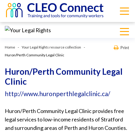
Home
Your Legal Rights resource collection
Print
Huron/Perth Community Legal Clinic
Huron/Perth Community Legal
Clinic
http://www.huronperthlegalclinic.ca/
Huron/Perth Community Legal Clinic provides free
legal services to low-income residents of Stratford
and surrounding areas of Perth and Huron Counties.