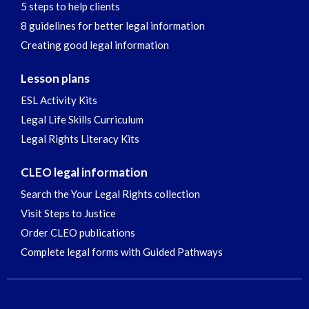
5 steps to help clients
8 guidelines for better legal information
Creating good legal information
Lesson plans
ESL Activity Kits
Legal Life Skills Curriculum
Legal Rights Literacy Kits
CLEO legal information
Search the Your Legal Rights collection
Visit Steps to Justice
Order CLEO publications
Complete legal forms with Guided Pathways