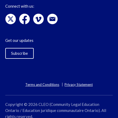
Connect with us:
Get our updates
Subscribe
Terms and Conditions
Privacy Statement
Copyright © 2026 CLEO (Community Legal Education
Ontario / Education juridique communautaire Ontario). All
rights reserved.