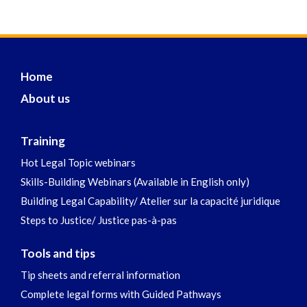
Home
About us
Training
Hot Legal Topic webinars
Skills-Building Webinars (Available in English only)
Building Legal Capability/ Atelier sur la capacité juridique
Steps to Justice/ Justice pas-à-pas
Tools and tips
Tip sheets and referral information
Complete legal forms with Guided Pathways