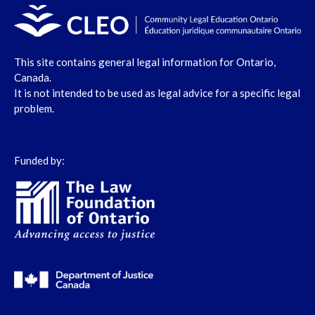
This site contains general legal information for Ontario,
Canada.
It is not intended to be used as legal advice for a specific legal
problem.
Funded by: