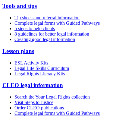
Tools and tips
Tip sheets and referral information
Complete legal forms with Guided Pathways
5 steps to help clients
8 guidelines for better legal information
Creating good legal information
Lesson plans
ESL Activity Kits
Legal Life Skills Curriculum
Legal Rights Literacy Kits
CLEO legal information
Search the Your Legal Rights collection
Visit Steps to Justice
Order CLEO publications
Complete legal forms with Guided Pathways