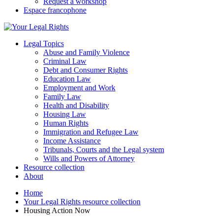
Request a workshop
Espace francophone
Legal Topics
Abuse and Family Violence
Criminal Law
Debt and Consumer Rights
Education Law
Employment and Work
Family Law
Health and Disability
Housing Law
Human Rights
Immigration and Refugee Law
Income Assistance
Tribunals, Courts and the Legal system
Wills and Powers of Attorney
Resource collection
About
Home
Your Legal Rights resource collection
Housing Action Now