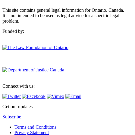
This site contains general legal information for Ontario, Canada.
It is not intended to be used as legal advice for a specific legal
problem.
Funded by:
Connect with us:
Get our updates
Subscribe
Terms and Conditions
Privacy Statement