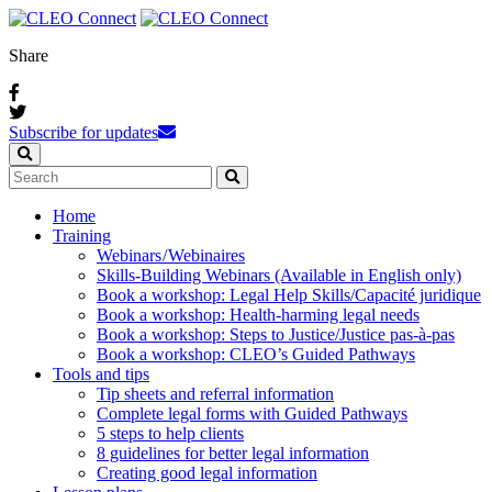
Share
Subscribe for updates
Home
Training
Webinars / Webinaires
Skills-Building Webinars (Available in English only)
Book a workshop: Legal Help Skills/Capacité juridique
Book a workshop: Health-harming legal needs
Book a workshop: Steps to Justice/Justice pas‑à‑pas
Book a workshop: CLEO’s Guided Pathways
Tools and tips
Tip sheets and referral information
Complete legal forms with Guided Pathways
5 steps to help clients
8 guidelines for better legal information
Creating good legal information