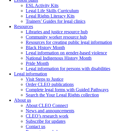
Lesson plans
ESL Activity Kits
Legal Life Skills Curriculum
Legal Rights Literacy Kits
Trainers’ Guides for legal clinics
Resources
Libraries and justice resource hub
Community worker resource hub
Resources for creating public legal information
Black History Month
Legal information on gender-based violence
National Indigenous History Month
Pride Month
Legal information for persons with disabilities
Legal information
Visit Steps to Justice
Order CLEO publications
Complete legal forms with Guided Pathways
Search the Your Legal Rights collection
About us
About CLEO Connect
News and announcements
CLEO’s research work
Subscribe for updates
Contact us