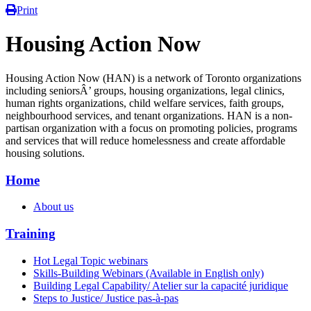
Print
Housing Action Now
Housing Action Now (HAN) is a network of Toronto organizations
including seniorsÂ’ groups, housing organizations, legal clinics,
human rights organizations, child welfare services, faith groups,
neighbourhood services, and tenant organizations. HAN is a non-
partisan organization with a focus on promoting policies, programs
and services that will reduce homelessness and create affordable
housing solutions.
Home
About us
Training
Hot Legal Topic webinars
Skills-Building Webinars (Available in English only)
Building Legal Capability/ Atelier sur la capacité juridique
Steps to Justice/ Justice pas-à-pas