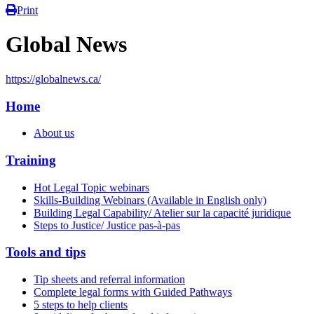
Print
Global News
https://globalnews.ca/
Home
About us
Training
Hot Legal Topic webinars
Skills-Building Webinars (Available in English only)
Building Legal Capability/ Atelier sur la capacité juridique
Steps to Justice/ Justice pas-à-pas
Tools and tips
Tip sheets and referral information
Complete legal forms with Guided Pathways
5 steps to help clients