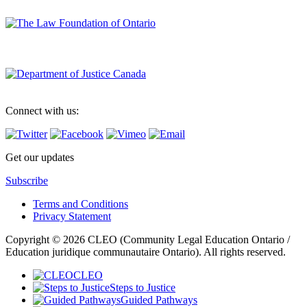
Connect with us:
Get our updates
Subscribe
Terms and Conditions
Privacy Statement
Copyright © 2026 CLEO (Community Legal Education Ontario /
Education juridique communautaire Ontario). All rights reserved.
CLEO
Steps to Justice
Guided Pathways