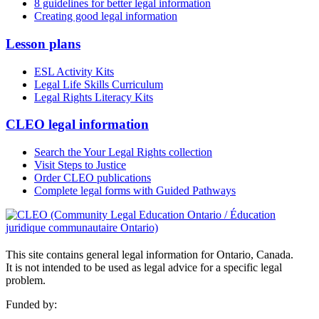
8 guidelines for better legal information
Creating good legal information
Lesson plans
ESL Activity Kits
Legal Life Skills Curriculum
Legal Rights Literacy Kits
CLEO legal information
Search the Your Legal Rights collection
Visit Steps to Justice
Order CLEO publications
Complete legal forms with Guided Pathways
This site contains general legal information for Ontario, Canada.
It is not intended to be used as legal advice for a specific legal
problem.
Funded by: