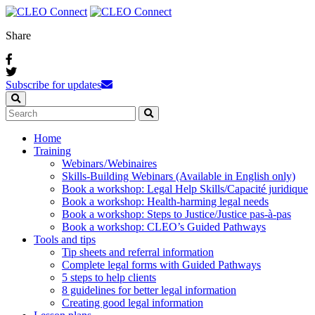
Share
Subscribe for updates
Home
Training
Webinars / Webinaires
Skills-Building Webinars (Available in English only)
Book a workshop: Legal Help Skills/Capacité juridique
Book a workshop: Health-harming legal needs
Book a workshop: Steps to Justice/Justice pas‑à‑pas
Book a workshop: CLEO’s Guided Pathways
Tools and tips
Tip sheets and referral information
Complete legal forms with Guided Pathways
5 steps to help clients
8 guidelines for better legal information
Creating good legal information