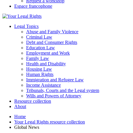
Request a workshop
Espace francophone
Legal Topics
Abuse and Family Violence
Criminal Law
Debt and Consumer Rights
Education Law
Employment and Work
Family Law
Health and Disability
Housing Law
Human Rights
Immigration and Refugee Law
Income Assistance
Tribunals, Courts and the Legal system
Wills and Powers of Attorney
Resource collection
About
Home
Your Legal Rights resource collection
Global News