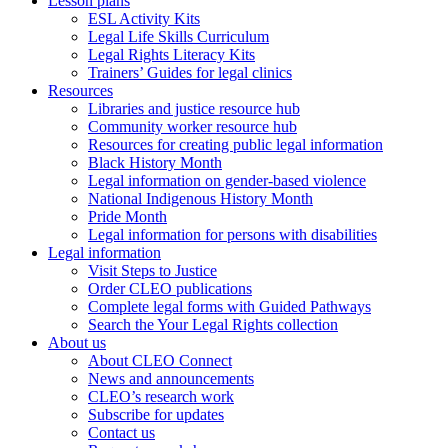
Lesson plans
ESL Activity Kits
Legal Life Skills Curriculum
Legal Rights Literacy Kits
Trainers’ Guides for legal clinics
Resources
Libraries and justice resource hub
Community worker resource hub
Resources for creating public legal information
Black History Month
Legal information on gender-based violence
National Indigenous History Month
Pride Month
Legal information for persons with disabilities
Legal information
Visit Steps to Justice
Order CLEO publications
Complete legal forms with Guided Pathways
Search the Your Legal Rights collection
About us
About CLEO Connect
News and announcements
CLEO’s research work
Subscribe for updates
Contact us