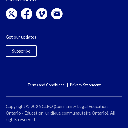
Get our updates
Subscribe
Terms and Conditions
Privacy Statement
Copyright © 2026 CLEO (Community Legal Education
Ontario / Education juridique communautaire Ontario). All
rights reserved.