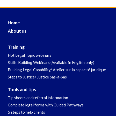
Home
About us
Training
Hot Legal Topic webinars
Skills-Building Webinars (Available in English only)
Building Legal Capability/ Atelier sur la capacité juridique
Steps to Justice/ Justice pas-à-pas
Tools and tips
Tip sheets and referral information
Complete legal forms with Guided Pathways
5 steps to help clients