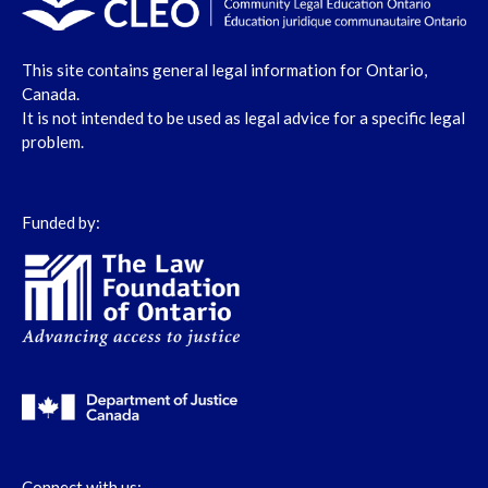
This site contains general legal information for Ontario,
Canada.
It is not intended to be used as legal advice for a specific legal
problem.
Funded by:
Connect with us: