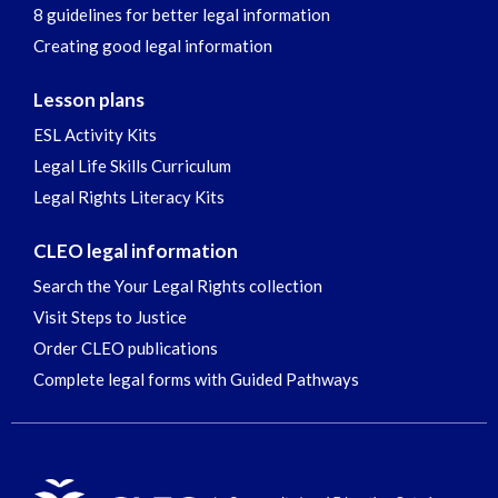
8 guidelines for better legal information
Creating good legal information
Lesson plans
ESL Activity Kits
Legal Life Skills Curriculum
Legal Rights Literacy Kits
CLEO legal information
Search the Your Legal Rights collection
Visit Steps to Justice
Order CLEO publications
Complete legal forms with Guided Pathways