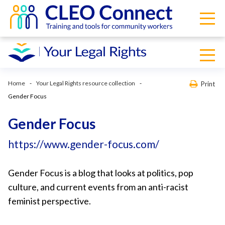
Home
Your Legal Rights resource collection
Print
Gender Focus
Gender Focus
https://www.gender-focus.com/
Gender Focus is a blog that looks at politics, pop
culture, and current events from an anti-racist
feminist perspective.