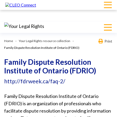
Home
Your Legal Rights resource collection
Print
Family Dispute Resolution Institute of Ontario (FDRIO)
Family Dispute Resolution
Institute of Ontario (FDRIO)
http://fdrweek.ca/faq-2/
Family Dispute Resolution Institute of Ontario
(FDRIO) is an organization of professionals who
facilitate dispute resolution by providing information