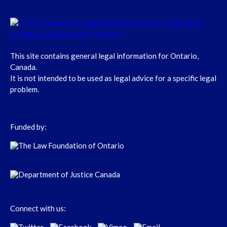
This site contains general legal information for Ontario,
Canada.
It is not intended to be used as legal advice for a specific legal
problem.
Funded by:
Connect with us: