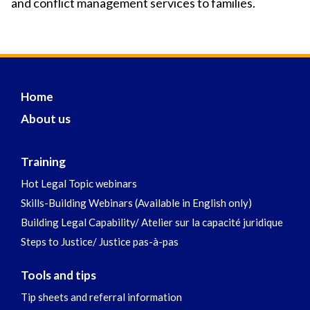
and conflict management services to families.
Home
About us
Training
Hot Legal Topic webinars
Skills-Building Webinars (Available in English only)
Building Legal Capability/ Atelier sur la capacité juridique
Steps to Justice/ Justice pas-à-pas
Tools and tips
Tip sheets and referral information