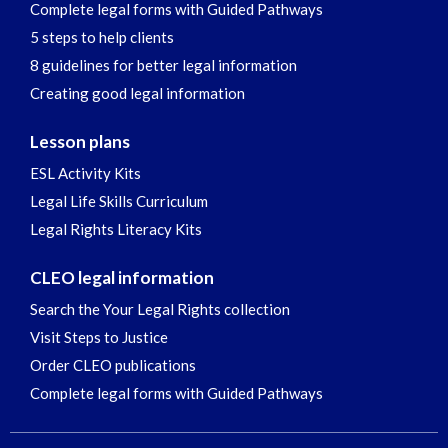
Complete legal forms with Guided Pathways
5 steps to help clients
8 guidelines for better legal information
Creating good legal information
Lesson plans
ESL Activity Kits
Legal Life Skills Curriculum
Legal Rights Literacy Kits
CLEO legal information
Search the Your Legal Rights collection
Visit Steps to Justice
Order CLEO publications
Complete legal forms with Guided Pathways