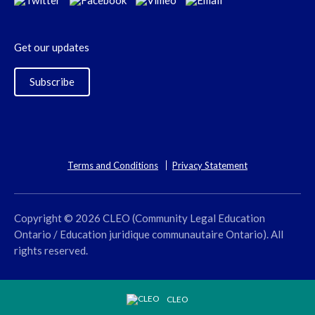
Get our updates
Subscribe
Terms and Conditions
Privacy Statement
Copyright © 2026 CLEO (Community Legal Education
Ontario / Education juridique communautaire Ontario). All
rights reserved.
CLEO