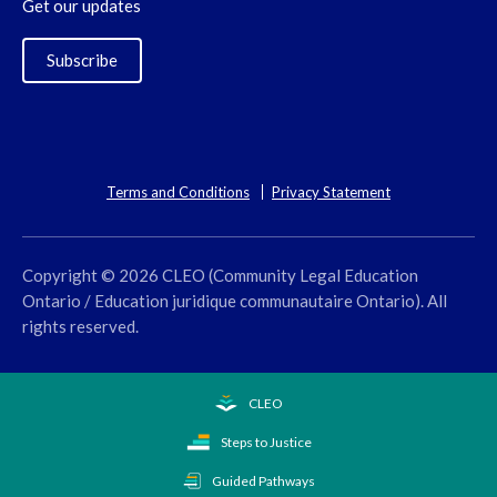
Get our updates
Subscribe
Terms and Conditions
Privacy Statement
Copyright © 2026 CLEO (Community Legal Education
Ontario / Education juridique communautaire Ontario). All
rights reserved.
CLEO
Steps to Justice
Guided Pathways