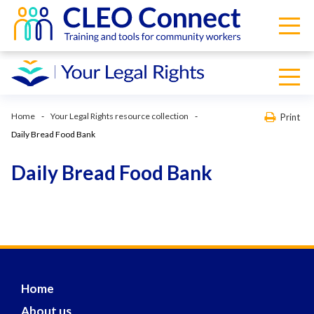
Home
Your Legal Rights resource collection
Print
Daily Bread Food Bank
Daily Bread Food Bank
Home
About us