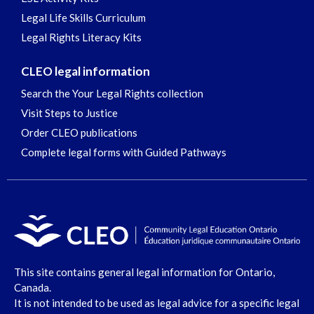
Legal Life Skills Curriculum
Legal Rights Literacy Kits
CLEO legal information
Search the Your Legal Rights collection
Visit Steps to Justice
Order CLEO publications
Complete legal forms with Guided Pathways
This site contains general legal information for Ontario,
Canada.
It is not intended to be used as legal advice for a specific legal