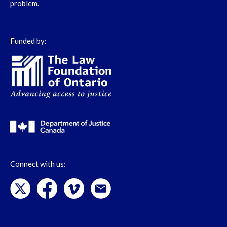
problem.
Funded by:
Connect with us: