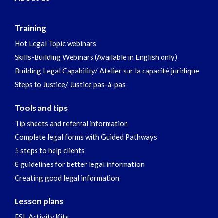
Training
Hot Legal Topic webinars
Skills-Building Webinars (Available in English only)
Building Legal Capability/ Atelier sur la capacité juridique
Steps to Justice/ Justice pas-à-pas
Tools and tips
Tip sheets and referral information
Complete legal forms with Guided Pathways
5 steps to help clients
8 guidelines for better legal information
Creating good legal information
Lesson plans
ESL Activity Kits