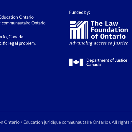
Funded by:
ario, Canada.
cific legal problem.
ntario / Education juridique communautaire Ontario). All rights 