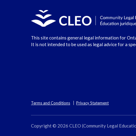
This site contains general legal information for Ont
It is not intended to be used as legal advice for a spe
Terms and Conditions
Privacy Statement
Copyright © 2026 CLEO (Community Legal Education O