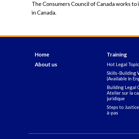
The Consumers Council of Canada works to i
in Canada.
Home
Training
About us
Hot Legal Topi
Skills-Building
(Available in En
Building Legal 
Atelier sur la c
juridique
Steps to Justice
à-pas