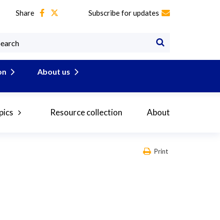
Share
Subscribe for updates
on
About us
pics
Resource collection
About
Print