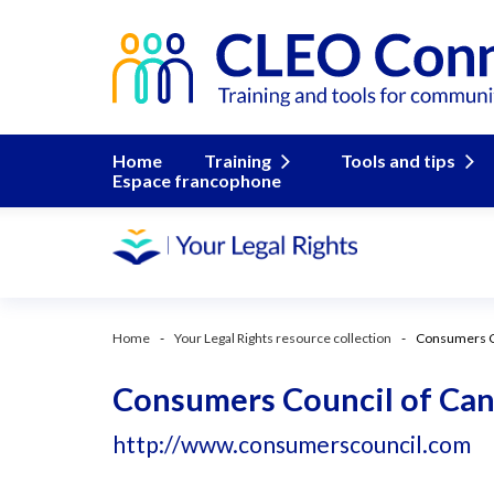
Home
Training
Tools and tips
Espace francophone
Home
Your Legal Rights resource collection
Consumers C
Consumers Council of Ca
http://www.consumerscouncil.com