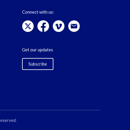
Connect with us:
Get our updates
Subscribe
reserved.