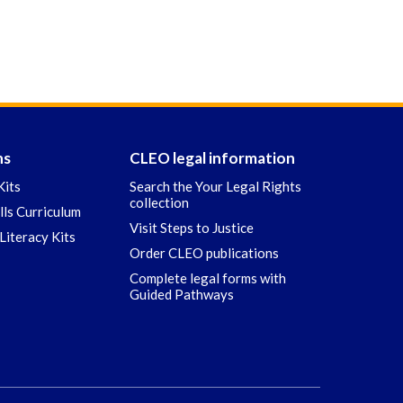
ns
CLEO legal information
Kits
Search the Your Legal Rights
collection
ills Curriculum
Visit Steps to Justice
Literacy Kits
Order CLEO publications
Complete legal forms with
Guided Pathways