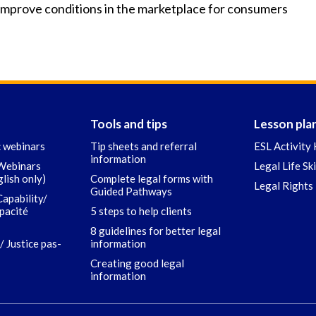
mprove conditions in the marketplace for consumers
Tools and tips
Lesson pla
c webinars
Tip sheets and referral
ESL Activity 
information
 Webinars
Legal Life Sk
glish only)
Complete legal forms with
Legal Rights 
Guided Pathways
Capability/
apacité
5 steps to help clients
8 guidelines for better legal
/ Justice pas-
information
Creating good legal
information