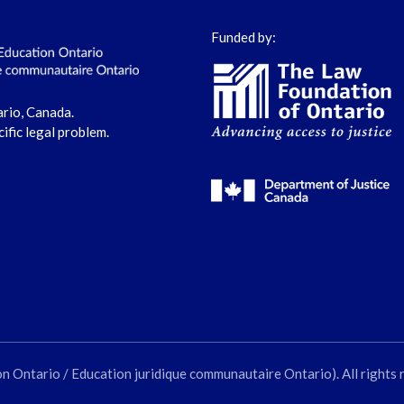
Funded by:
ario, Canada.
cific legal problem.
ntario / Education juridique communautaire Ontario). All rights 