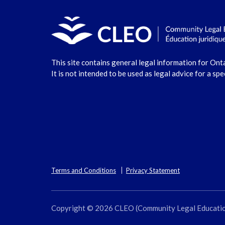
This site contains general legal information for Ont
It is not intended to be used as legal advice for a spe
Terms and Conditions
Privacy Statement
Copyright © 2026 CLEO (Community Legal Education O