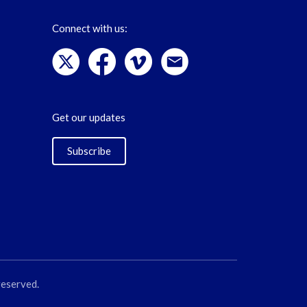
Connect with us:
Get our updates
Subscribe
reserved.