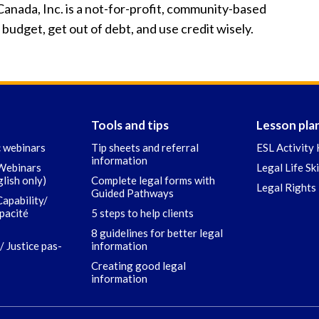
anada, Inc. is a not-for-profit, community-based
udget, get out of debt, and use credit wisely.
Tools and tips
Lesson pla
c webinars
Tip sheets and referral
ESL Activity 
information
 Webinars
Legal Life Sk
glish only)
Complete legal forms with
Legal Rights 
Guided Pathways
Capability/
apacité
5 steps to help clients
8 guidelines for better legal
/ Justice pas-
information
Creating good legal
information