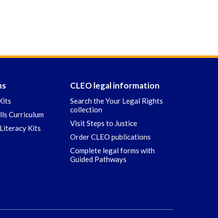
ns
CLEO legal information
Kits
Search the Your Legal Rights
collection
ills Curriculum
Visit Steps to Justice
Literacy Kits
Order CLEO publications
Complete legal forms with
Guided Pathways