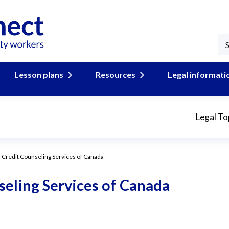
Lesson plans
Resources
Legal informati
Legal To
 Credit Counseling Services of Canada
eling Services of Canada