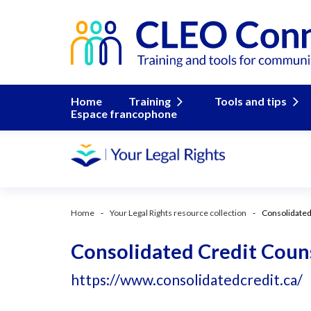
Home
Training
Tools and tips
Espace francophone
Home
Your Legal Rights resource collection
Consolidated
Consolidated Credit Couns
https://www.consolidatedcredit.ca/