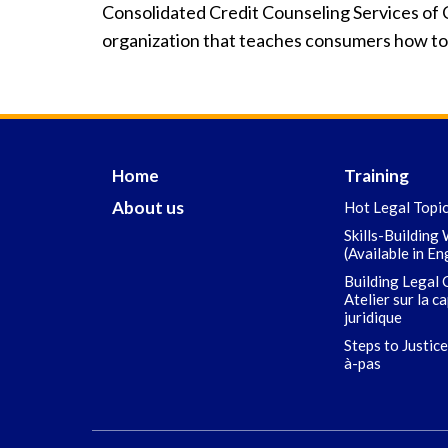
Consolidated Credit Counseling Services of C
organization that teaches consumers how to b
Home
Training
About us
Hot Legal Topi
Skills-Building
(Available in En
Building Legal 
Atelier sur la c
juridique
Steps to Justice
à-pas