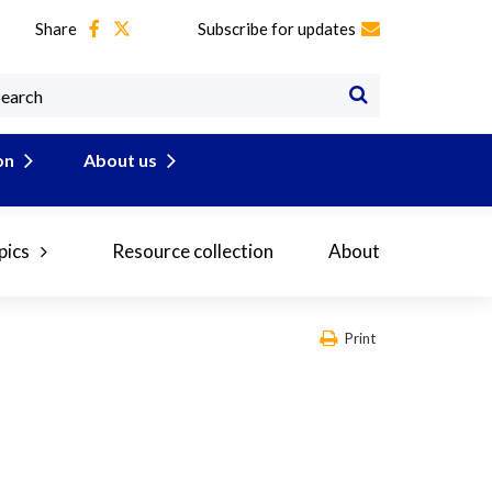
Share
Subscribe for updates
on
About us
pics
Resource collection
About
Print