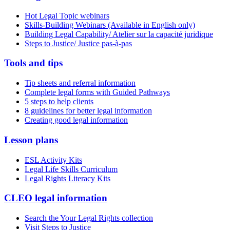
Hot Legal Topic webinars
Skills-Building Webinars (Available in English only)
Building Legal Capability/ Atelier sur la capacité juridique
Steps to Justice/ Justice pas-à-pas
Tools and tips
Tip sheets and referral information
Complete legal forms with Guided Pathways
5 steps to help clients
8 guidelines for better legal information
Creating good legal information
Lesson plans
ESL Activity Kits
Legal Life Skills Curriculum
Legal Rights Literacy Kits
CLEO legal information
Search the Your Legal Rights collection
Visit Steps to Justice