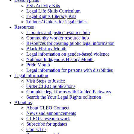
Lesson plans
ESL Activity Kits
Legal Life Skills Curriculum
Legal Rights Literacy Kits
Trainers’ Guides for legal clinics
Resources
Libraries and justice resource hub
Community worker resource hub
Resources for creating public legal information
Black History Month
Legal information on gender-based violence
National Indigenous History Month
Pride Month
Legal information for persons with disabilities
Legal information
Visit Steps to Justice
Order CLEO publications
Complete legal forms with Guided Pathways
Search the Your Legal Rights collection
About us
About CLEO Connect
News and announcements
CLEO’s research work
Subscribe for updates
Contact us