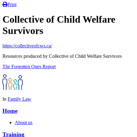
Print
Collective of Child Welfare
Survivors
https://collectiveofcws.ca/
Resources produced by Collective of Child Welfare Survivors
The Forgotten Ones Report
In
Family Law
Home
About us
Training