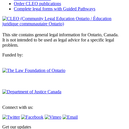
Order CLEO publications
Complete legal forms with Guided Pathways
This site contains general legal information for Ontario, Canada.
It is not intended to be used as legal advice for a specific legal
problem.
Funded by:
Connect with us:
Get our updates