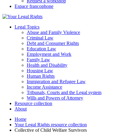
Request a workshop
Espace francophone
Legal Topics
Abuse and Family Violence
Criminal Law
Debt and Consumer Rights
Education Law
Employment and Work
Family Law
Health and Disability
Housing Law
Human Rights
Immigration and Refugee Law
Income Assistance
Tribunals, Courts and the Legal system
Wills and Powers of Attorney
Resource collection
About
Home
Your Legal Rights resource collection
Collective of Child Welfare Survivors