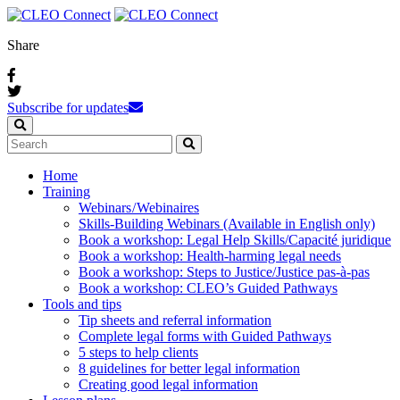
Share
Subscribe for updates
Home
Training
Webinars / Webinaires
Skills-Building Webinars (Available in English only)
Book a workshop: Legal Help Skills/Capacité juridique
Book a workshop: Health-harming legal needs
Book a workshop: Steps to Justice/Justice pas‑à‑pas
Book a workshop: CLEO’s Guided Pathways
Tools and tips
Tip sheets and referral information
Complete legal forms with Guided Pathways
5 steps to help clients
8 guidelines for better legal information
Creating good legal information