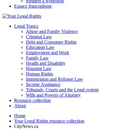
Request a workshop
Espace francophone
Legal Topics
Abuse and Family Violence
Criminal Law
Debt and Consumer Rights
Education Law
Employment and Work
Family Law
Health and Disability
Housing Law
Human Rights
Immigration and Refugee Law
Income Assistance
Tribunals, Courts and the Legal system
Wills and Powers of Attorney
Resource collection
About
Home
Your Legal Rights resource collection
CityNews.ca