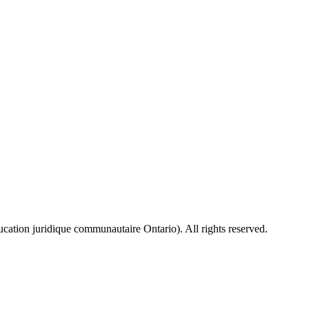
ion juridique communautaire Ontario). All rights reserved.