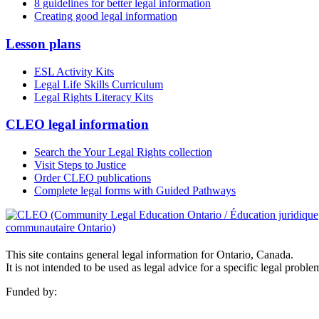
8 guidelines for better legal information
Creating good legal information
Lesson plans
ESL Activity Kits
Legal Life Skills Curriculum
Legal Rights Literacy Kits
CLEO legal information
Search the Your Legal Rights collection
Visit Steps to Justice
Order CLEO publications
Complete legal forms with Guided Pathways
This site contains general legal information for Ontario, Canada.
It is not intended to be used as legal advice for a specific legal proble
Funded by: