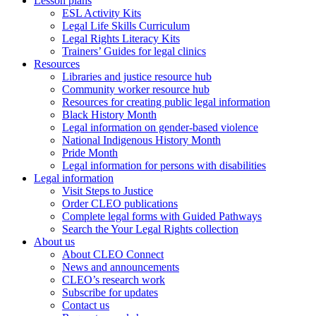
Lesson plans
ESL Activity Kits
Legal Life Skills Curriculum
Legal Rights Literacy Kits
Trainers’ Guides for legal clinics
Resources
Libraries and justice resource hub
Community worker resource hub
Resources for creating public legal information
Black History Month
Legal information on gender-based violence
National Indigenous History Month
Pride Month
Legal information for persons with disabilities
Legal information
Visit Steps to Justice
Order CLEO publications
Complete legal forms with Guided Pathways
Search the Your Legal Rights collection
About us
About CLEO Connect
News and announcements
CLEO’s research work
Subscribe for updates
Contact us