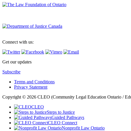
Connect with us:
Get our updates
Subscribe
Terms and Conditions
Privacy Statement
Copyright © 2026 CLEO (Community Legal Education Ontario / Educat
CLEO
Steps to Justice
Guided Pathways
CLEO Connect
Nonprofit Law Ontario