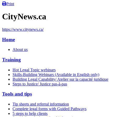
Print
CityNews.ca
https://www.citynews.ca/
Home
About us
Training
Hot Legal Topic webinars
Skills-Building Webinars (Available in English only)
Building Legal Capability/ Atelier sur la capacité juridique
Steps to Justice/ Justice pas-à-pas
Tools and tips
Tip sheets and referral information
Complete legal forms with Guided Pathways
5 steps to help clients