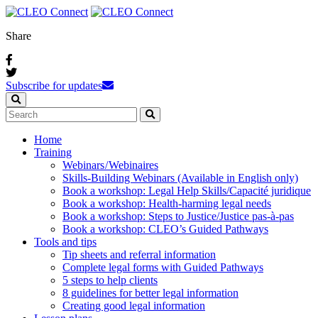
Share
Subscribe for updates
Home
Training
Webinars / Webinaires
Skills-Building Webinars (Available in English only)
Book a workshop: Legal Help Skills/Capacité juridique
Book a workshop: Health-harming legal needs
Book a workshop: Steps to Justice/Justice pas‑à‑pas
Book a workshop: CLEO’s Guided Pathways
Tools and tips
Tip sheets and referral information
Complete legal forms with Guided Pathways
5 steps to help clients
8 guidelines for better legal information
Creating good legal information