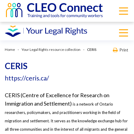
Home
Your Legal Rights resource collection
CERIS
Print
CERIS
https://ceris.ca/
CERIS (Centre of Excellence for Research on
Immigration and Settlement)
is a network of Ontario
researchers, policymakers, and practitioners working in the field of
migration and settlement. It serves as the knowledge exchange hub for
all three communities and in the interest of all migrants and the general