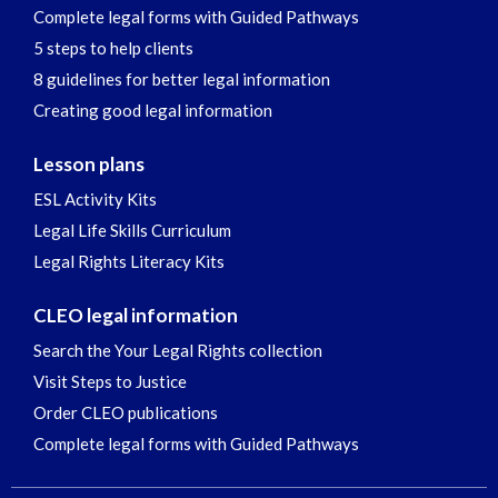
Complete legal forms with Guided Pathways
5 steps to help clients
8 guidelines for better legal information
Creating good legal information
Lesson plans
ESL Activity Kits
Legal Life Skills Curriculum
Legal Rights Literacy Kits
CLEO legal information
Search the Your Legal Rights collection
Visit Steps to Justice
Order CLEO publications
Complete legal forms with Guided Pathways