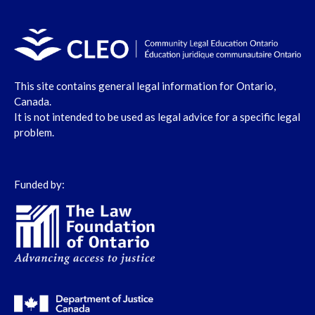
This site contains general legal information for Ontario,
Canada.
It is not intended to be used as legal advice for a specific legal
problem.
Funded by: