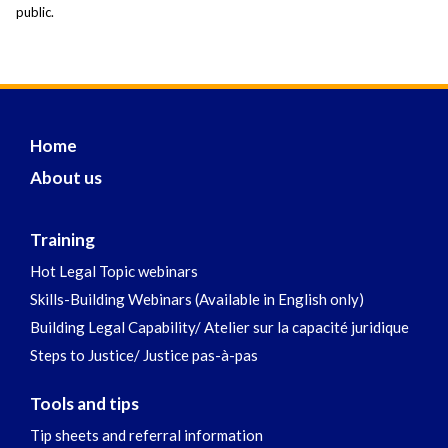
public.
Home
About us
Training
Hot Legal Topic webinars
Skills-Building Webinars (Available in English only)
Building Legal Capability/ Atelier sur la capacité juridique
Steps to Justice/ Justice pas-à-pas
Tools and tips
Tip sheets and referral information