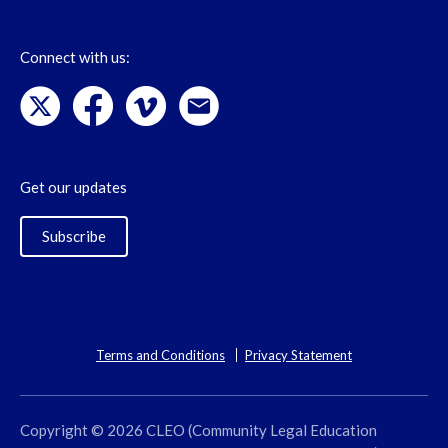
Connect with us:
Get our updates
Subscribe
Terms and Conditions
Privacy Statement
Copyright © 2026 CLEO (Community Legal Education