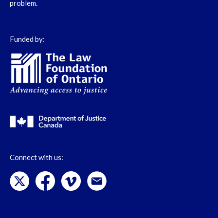
problem.
Funded by:
Connect with us: