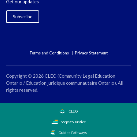
Get our updates
Subscribe
Terms and Conditions
Privacy Statement
Copyright © 2026 CLEO (Community Legal Education
Ontario / Education juridique communautaire Ontario). All
rights reserved.
CLEO
Steps to Justice
Guided Pathways