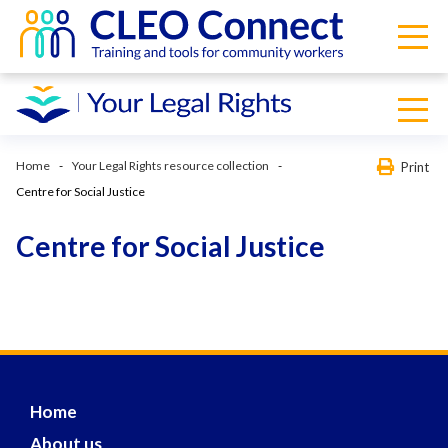
Home
Your Legal Rights resource collection
Print
Centre for Social Justice
Centre for Social Justice
Home
About us