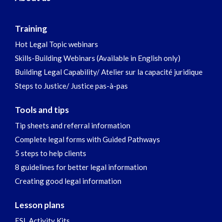
Training
Hot Legal Topic webinars
Skills-Building Webinars (Available in English only)
Building Legal Capability/ Atelier sur la capacité juridique
Steps to Justice/ Justice pas-à-pas
Tools and tips
Tip sheets and referral information
Complete legal forms with Guided Pathways
5 steps to help clients
8 guidelines for better legal information
Creating good legal information
Lesson plans
ESL Activity Kits