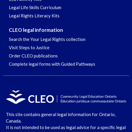
Legal Life Skills Curriculum
Legal Rights Literacy Kits
CLEO legal information
Search the Your Legal Rights collection
Visit Steps to Justice
Order CLEO publications
Complete legal forms with Guided Pathways
This site contains general legal information for Ontario,
Canada.
It is not intended to be used as legal advice for a specific legal