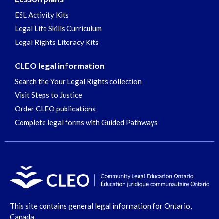
ESL Activity Kits
Legal Life Skills Curriculum
Legal Rights Literacy Kits
CLEO legal information
Search the Your Legal Rights collection
Visit Steps to Justice
Order CLEO publications
Complete legal forms with Guided Pathways
This site contains general legal information for Ontario,
Canada.