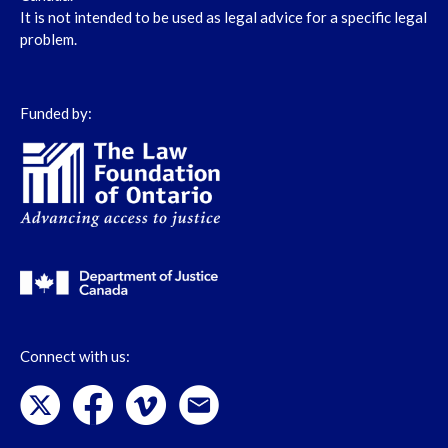
It is not intended to be used as legal advice for a specific legal
problem.
Funded by:
Connect with us: