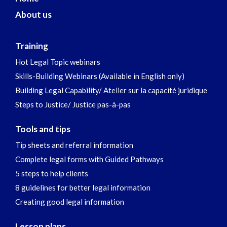
About us
Training
Hot Legal Topic webinars
Skills-Building Webinars (Available in English only)
Building Legal Capability/ Atelier sur la capacité juridique
Steps to Justice/ Justice pas-à-pas
Tools and tips
Tip sheets and referral information
Complete legal forms with Guided Pathways
5 steps to help clients
8 guidelines for better legal information
Creating good legal information
Lesson plans