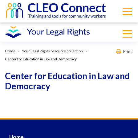
Home
Your Legal Rights resource collection
Print
Center for Education in Law and Democracy
Center for Education in Law and
Democracy
Home