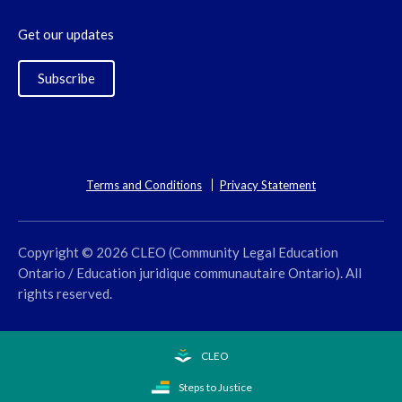
Get our updates
Subscribe
Terms and Conditions
Privacy Statement
Copyright © 2026 CLEO (Community Legal Education
Ontario / Education juridique communautaire Ontario). All
rights reserved.
CLEO
Steps to Justice