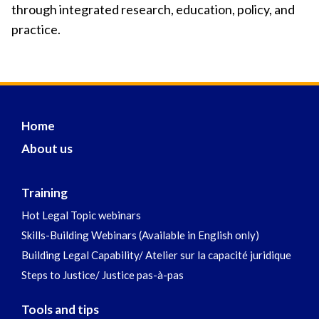
through integrated research, education, policy, and
practice.
Home
About us
Training
Hot Legal Topic webinars
Skills-Building Webinars (Available in English only)
Building Legal Capability/ Atelier sur la capacité juridique
Steps to Justice/ Justice pas-à-pas
Tools and tips