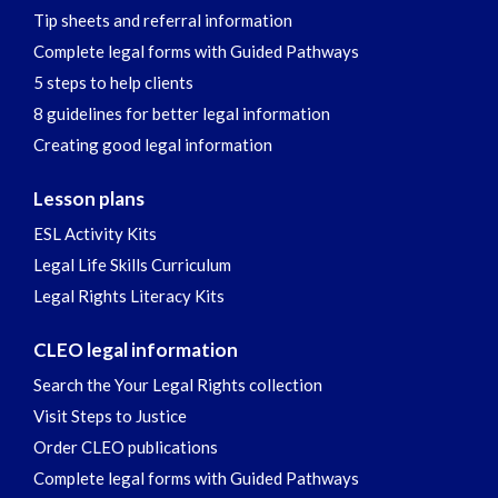
Tip sheets and referral information
Complete legal forms with Guided Pathways
5 steps to help clients
8 guidelines for better legal information
Creating good legal information
Lesson plans
ESL Activity Kits
Legal Life Skills Curriculum
Legal Rights Literacy Kits
CLEO legal information
Search the Your Legal Rights collection
Visit Steps to Justice
Order CLEO publications
Complete legal forms with Guided Pathways