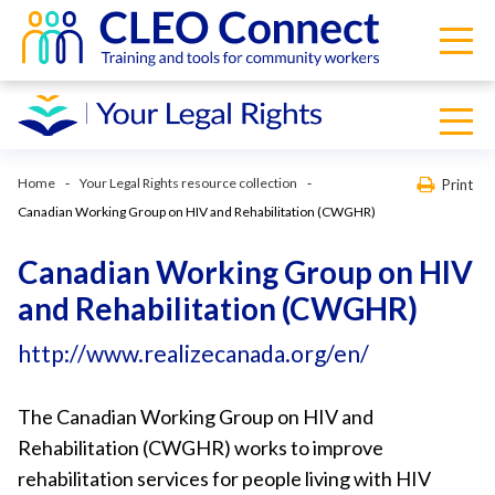
Home
Your Legal Rights resource collection
Print
Canadian Working Group on HIV and Rehabilitation (CWGHR)
Canadian Working Group on HIV
and Rehabilitation (CWGHR)
http://www.realizecanada.org/en/
The Canadian Working Group on HIV and
Rehabilitation (CWGHR) works to improve
rehabilitation services for people living with HIV