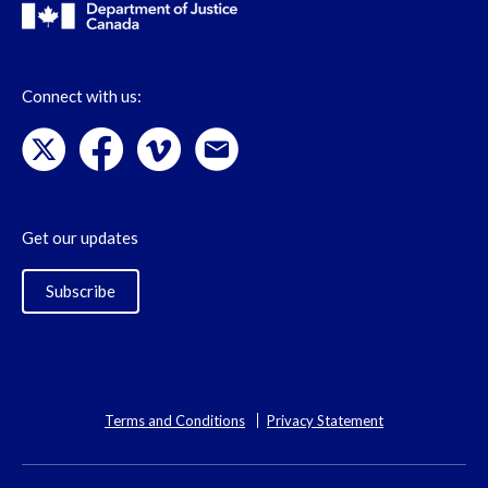
Connect with us:
Get our updates
Subscribe
Terms and Conditions
Privacy Statement