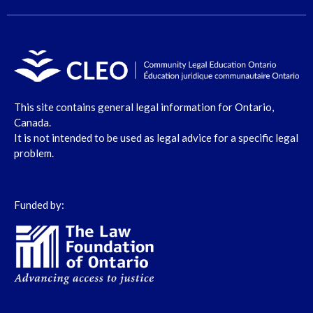
This site contains general legal information for Ontario,
Canada.
It is not intended to be used as legal advice for a specific legal
problem.
Funded by: