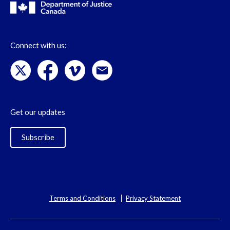
Connect with us:
Get our updates
Subscribe
Terms and Conditions
Privacy Statement