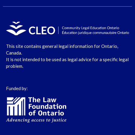
This site contains general legal information for Ontario,
Canada.
It is not intended to be used as legal advice for a specific legal
problem.
Funded by: