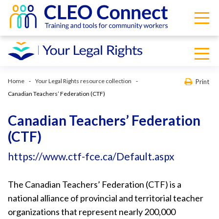
Home
Your Legal Rights resource collection
Print
Canadian Teachers’ Federation (CTF)
Canadian Teachers’ Federation
(CTF)
https://www.ctf-fce.ca/Default.aspx
The Canadian Teachers’ Federation (CTF) is a
national alliance of provincial and territorial teacher
organizations that represent nearly 200,000