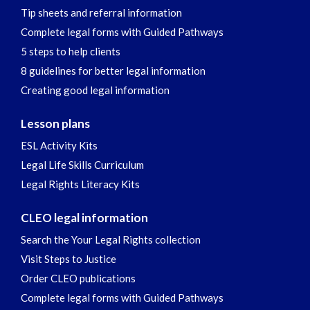
Tip sheets and referral information
Complete legal forms with Guided Pathways
5 steps to help clients
8 guidelines for better legal information
Creating good legal information
Lesson plans
ESL Activity Kits
Legal Life Skills Curriculum
Legal Rights Literacy Kits
CLEO legal information
Search the Your Legal Rights collection
Visit Steps to Justice
Order CLEO publications
Complete legal forms with Guided Pathways