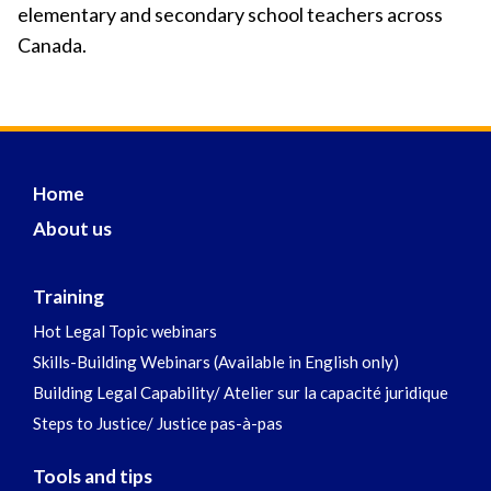
elementary and secondary school teachers across
Canada.
Home
About us
Training
Hot Legal Topic webinars
Skills-Building Webinars (Available in English only)
Building Legal Capability/ Atelier sur la capacité juridique
Steps to Justice/ Justice pas-à-pas
Tools and tips