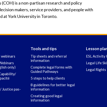
COH) is a non-partisan research and policy
ecision makers, service providers, and people with
d at York University in Toronto.
Tools and tips
Lesson pla
c webinars
Tip sheets and referral
ESL Activity 
information
 Webinars
Legal Life Sk
glish only)
Complete legal forms with
Legal Rights 
Guided Pathways
Capability/
apacité
5 steps to help clients
8 guidelines for better legal
/ Justice pas-
information
Creating good legal
information