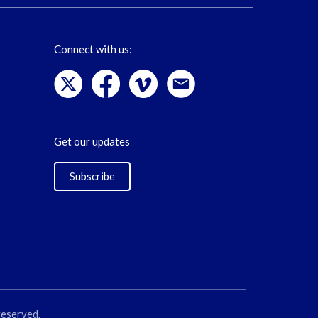
Connect with us:
Get our updates
Subscribe
reserved.