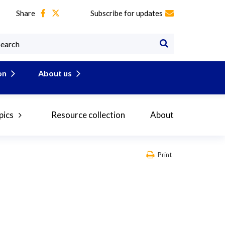
Share
Subscribe for updates
on
About us
pics
Resource collection
About
Print