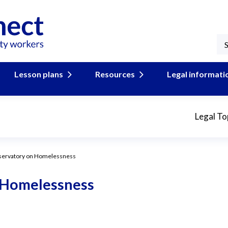
Lesson plans
Resources
Legal informati
Legal To
servatory on Homelessness
 Homelessness