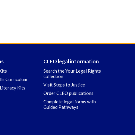
ns
CLEO legal information
Kits
Search the Your Legal Rights
collection
ills Curriculum
Visit Steps to Justice
Literacy Kits
Order CLEO publications
Complete legal forms with
Guided Pathways