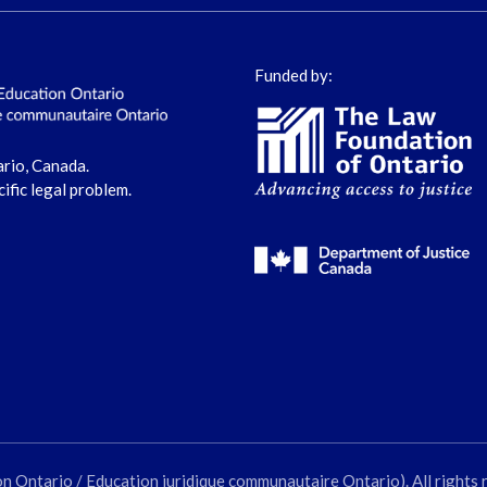
Funded by:
ario, Canada.
cific legal problem.
ntario / Education juridique communautaire Ontario). All rights 