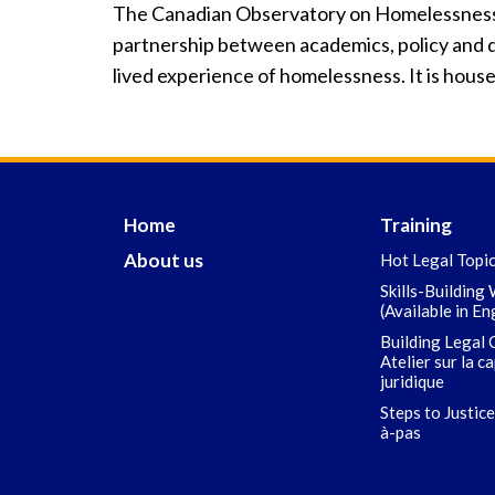
The Canadian Observatory on Homelessness (
partnership between academics, policy and d
lived experience of homelessness. It is house
Home
Training
About us
Hot Legal Topi
Skills-Building
(Available in En
Building Legal 
Atelier sur la c
juridique
Steps to Justice
à-pas