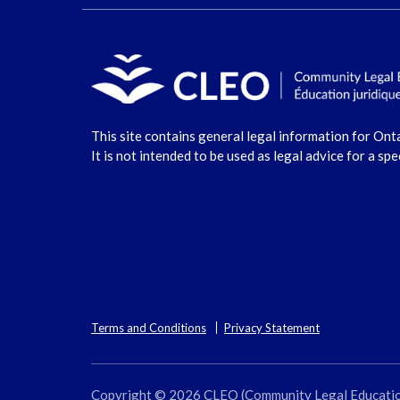
This site contains general legal information for Ont
It is not intended to be used as legal advice for a spe
Terms and Conditions
Privacy Statement
Copyright © 2026 CLEO (Community Legal Education O