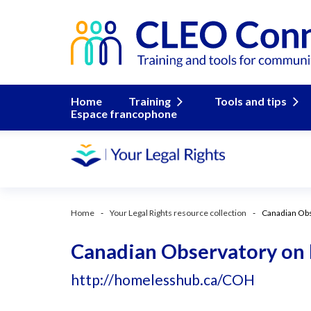
Home
Training
Tools and tips
Espace francophone
Home
Your Legal Rights resource collection
Canadian Ob
Canadian Observatory on
http://homelesshub.ca/COH