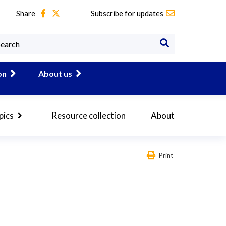
Share
Subscribe for updates
on
About us
pics
Resource collection
About
Print