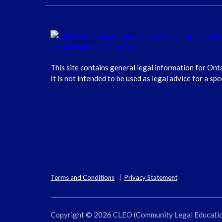
This site contains general legal information for Ont
It is not intended to be used as legal advice for a spe
Terms and Conditions
Privacy Statement
Copyright © 2026 CLEO (Community Legal Education O