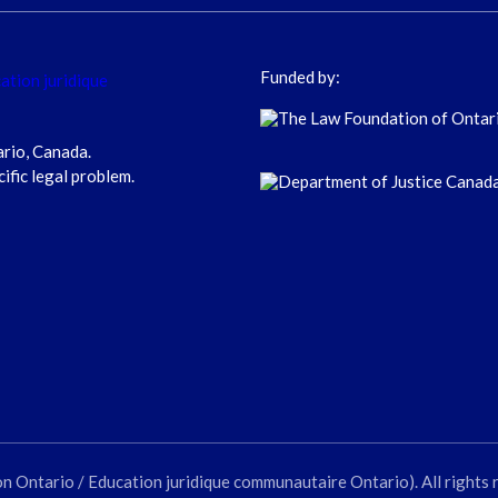
Funded by:
ario, Canada.
cific legal problem.
ntario / Education juridique communautaire Ontario). All rights 