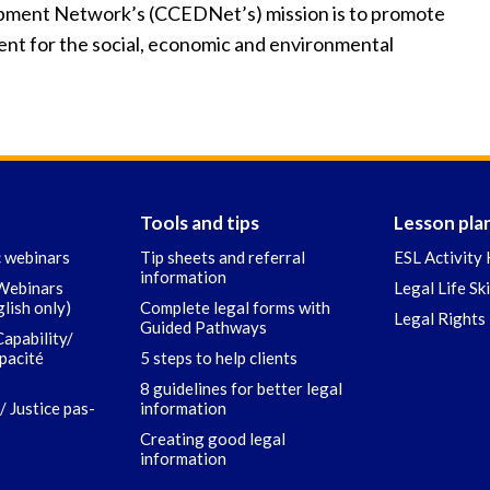
ment Network’s (CCEDNet’s) mission is to promote
t for the social, economic and environmental
Tools and tips
Lesson pla
c webinars
Tip sheets and referral
ESL Activity 
information
 Webinars
Legal Life Sk
glish only)
Complete legal forms with
Legal Rights 
Guided Pathways
Capability/
apacité
5 steps to help clients
8 guidelines for better legal
/ Justice pas-
information
Creating good legal
information