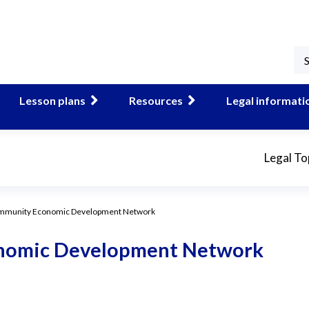
Lesson plans
Resources
Legal informati
Legal To
mmunity Economic Development Network
nomic Development Network