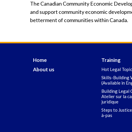
The Canadian Community Economic Develop
and support community economic developmen
betterment of communities within Canada.
Home
Training
About us
Hot Legal Topi
Skills-Building
(Available in En
Building Legal 
Atelier sur la c
juridique
Steps to Justice
à-pas