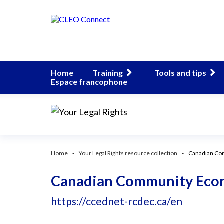
Home
Training
Tools and tips
Espace francophone
Home
Your Legal Rights resource collection
Canadian Co
Canadian Community Eco
https://ccednet-rcdec.ca/en