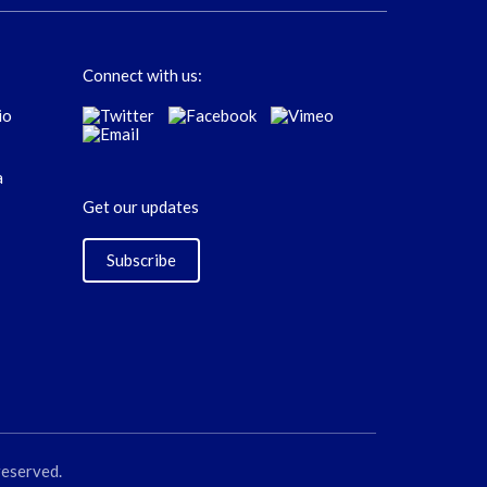
Connect with us:
Get our updates
Subscribe
reserved.