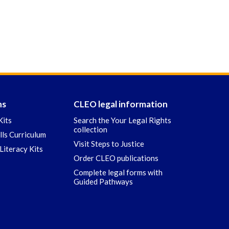
ns
CLEO legal information
Kits
Search the Your Legal Rights
collection
ills Curriculum
Visit Steps to Justice
Literacy Kits
Order CLEO publications
Complete legal forms with
Guided Pathways