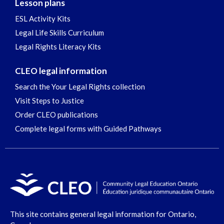
Lesson plans
ESL Activity Kits
Legal Life Skills Curriculum
Legal Rights Literacy Kits
CLEO legal information
Search the Your Legal Rights collection
Visit Steps to Justice
Order CLEO publications
Complete legal forms with Guided Pathways
This site contains general legal information for Ontario,