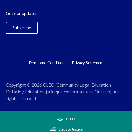
Get our updates
Subscribe
Terms and Conditions
Privacy Statement
Copyright © 2026 CLEO (Community Legal Education
Ontario / Education juridique communautaire Ontario). All
rights reserved.
CLEO
Steps to Justice