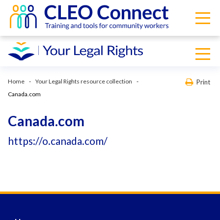
Home
Your Legal Rights resource collection
Print
Canada.com
Canada.com
https://o.canada.com/