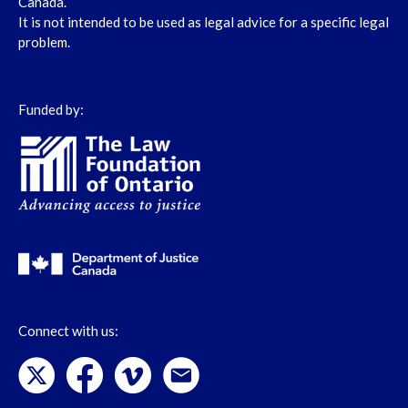
Canada.
It is not intended to be used as legal advice for a specific legal
problem.
Funded by:
Connect with us: