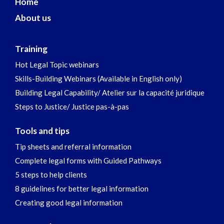
Home
About us
Training
Hot Legal Topic webinars
Skills-Building Webinars (Available in English only)
Building Legal Capability/ Atelier sur la capacité juridique
Steps to Justice/ Justice pas-à-pas
Tools and tips
Tip sheets and referral information
Complete legal forms with Guided Pathways
5 steps to help clients
8 guidelines for better legal information
Creating good legal information