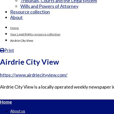
Tribunals, Courts and the Legal system
Wills and Powers of Attorney
Resource collection
About
Home
Your Legal Rights resource collection
Airdrie City View
Print
Airdrie City View
https://www.airdriecityview.com/
Airdrie City View is a locally operated weekly newspaper in
Home
About us