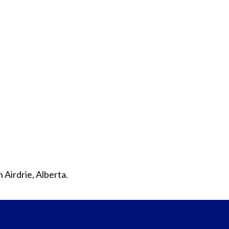
 Airdrie, Alberta.