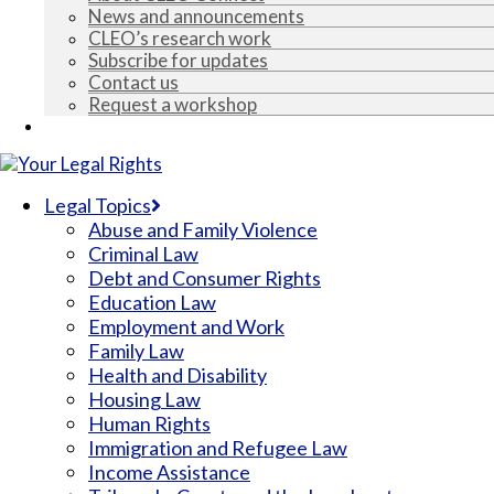
News and announcements
CLEO’s research work
Subscribe for updates
Contact us
Request a workshop
Espace francophone
Legal Topics
Abuse and Family Violence
Criminal Law
Debt and Consumer Rights
Education Law
Employment and Work
Family Law
Health and Disability
Housing Law
Human Rights
Immigration and Refugee Law
Income Assistance