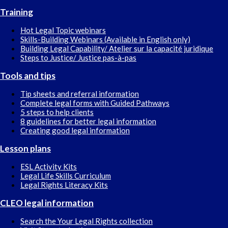
Training
Hot Legal Topic webinars
Skills-Building Webinars (Available in English only)
Building Legal Capability/ Atelier sur la capacité juridique
Steps to Justice/ Justice pas-à-pas
Tools and tips
Tip sheets and referral information
Complete legal forms with Guided Pathways
5 steps to help clients
8 guidelines for better legal information
Creating good legal information
Lesson plans
ESL Activity Kits
Legal Life Skills Curriculum
Legal Rights Literacy Kits
CLEO legal information
Search the Your Legal Rights collection