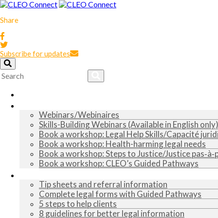
Share
Subscribe for updates
Home
Training
Webinars / Webinaires
Skills-Building Webinars (Available in English only
Book a workshop: Legal Help Skills/Capacité jurid
Book a workshop: Health-harming legal needs
Book a workshop: Steps to Justice/Justice pas‑à‑
Book a workshop: CLEO’s Guided Pathways
Tools and tips
Tip sheets and referral information
Complete legal forms with Guided Pathways
5 steps to help clients
8 guidelines for better legal information