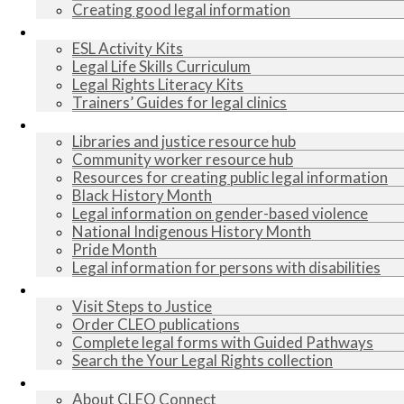
Creating good legal information
Lesson plans
ESL Activity Kits
Legal Life Skills Curriculum
Legal Rights Literacy Kits
Trainers’ Guides for legal clinics
Resources
Libraries and justice resource hub
Community worker resource hub
Resources for creating public legal information
Black History Month
Legal information on gender-based violence
National Indigenous History Month
Pride Month
Legal information for persons with disabilities
Legal information
Visit Steps to Justice
Order CLEO publications
Complete legal forms with Guided Pathways
Search the Your Legal Rights collection
About us
About CLEO Connect