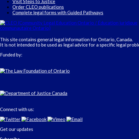
Visit Steps to Justice
Order CLEO publications
Complete legal forms with Guided Pathways
This site contains general legal information for Ontario, Canada.
It is not intended to be used as legal advice for a specific legal prob
Funded by:
Connect with us:
Get our updates
Subscribe