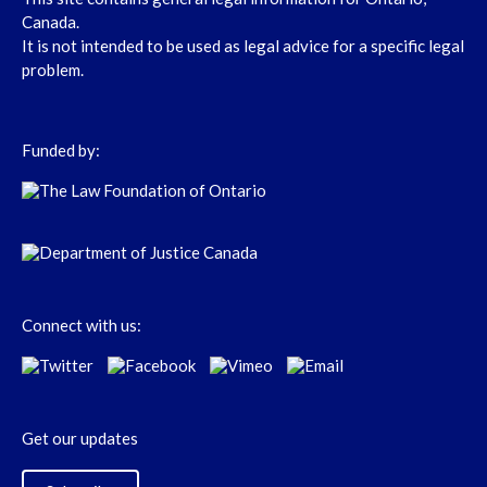
Canada.
It is not intended to be used as legal advice for a specific legal
problem.
Funded by:
Connect with us:
Get our updates