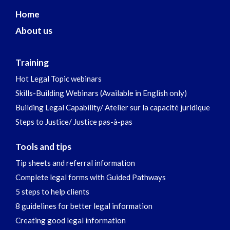
Home
About us
Training
Hot Legal Topic webinars
Skills-Building Webinars (Available in English only)
Building Legal Capability/ Atelier sur la capacité juridique
Steps to Justice/ Justice pas-à-pas
Tools and tips
Tip sheets and referral information
Complete legal forms with Guided Pathways
5 steps to help clients
8 guidelines for better legal information
Creating good legal information