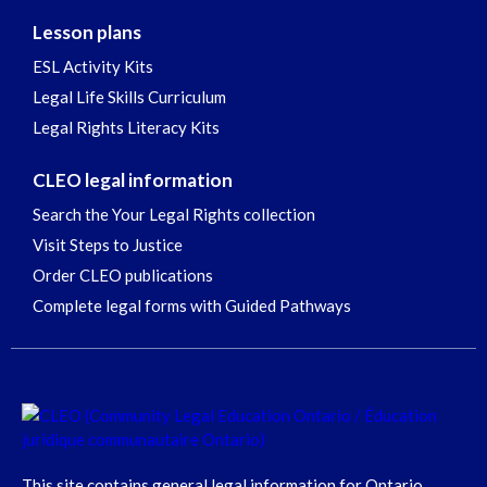
Lesson plans
ESL Activity Kits
Legal Life Skills Curriculum
Legal Rights Literacy Kits
CLEO legal information
Search the Your Legal Rights collection
Visit Steps to Justice
Order CLEO publications
Complete legal forms with Guided Pathways
This site contains general legal information for Ontario,