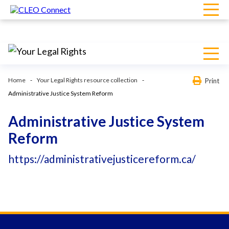
Home
Your Legal Rights resource collection
Print
Administrative Justice System Reform
Administrative Justice System
Reform
https://administrativejusticereform.ca/