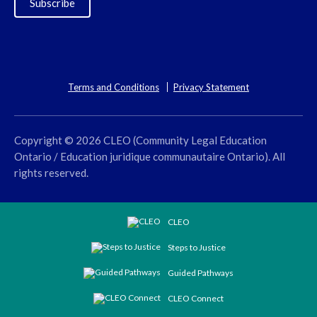
Subscribe
Terms and Conditions
Privacy Statement
Copyright © 2026 CLEO (Community Legal Education
Ontario / Education juridique communautaire Ontario). All
rights reserved.
CLEO
Steps to Justice
Guided Pathways
CLEO Connect