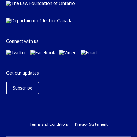
Connect with us:
Get our updates
Subscribe
Terms and Conditions
Privacy Statement