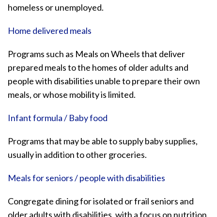
homeless or unemployed.
Home delivered meals
Programs such as Meals on Wheels that deliver
prepared meals to the homes of older adults and
people with disabilities unable to prepare their own
meals, or whose mobility is limited.
Infant formula / Baby food
Programs that may be able to supply baby supplies,
usually in addition to other groceries.
Meals for seniors / people with disabilities
Congregate dining for isolated or frail seniors and
older adults with disabilities, with a focus on nutrition