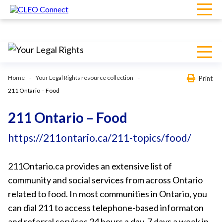
Home
Your Legal Rights resource collection
Print
211 Ontario – Food
211 Ontario – Food
https://211ontario.ca/211-topics/food/
211Ontario.ca provides an extensive list of
community and social services from across Ontario
related to food. In most communities in Ontario, you
can dial 211 to access telephone-based informaton
and referral services 24 hours a day, 7 days a week in