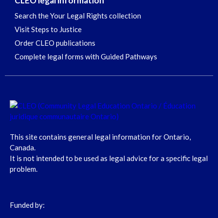
CLEO legal information
Search the Your Legal Rights collection
Visit Steps to Justice
Order CLEO publications
Complete legal forms with Guided Pathways
This site contains general legal information for Ontario,
Canada.
It is not intended to be used as legal advice for a specific legal
problem.
Funded by: