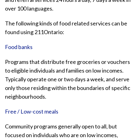
over 100 languages.
The following kinds of food related services can be
found using 211Ontario:
Food banks
Programs that distribute free groceries or vouchers
to eligible individuals and families on low incomes.
Typically operate one or two days a week, and serve
only those residing within the boundaries of specific
neighbourhoods.
Free / Low-cost meals
Community programs generally open to all, but
focused on individuals who are on low incomes,