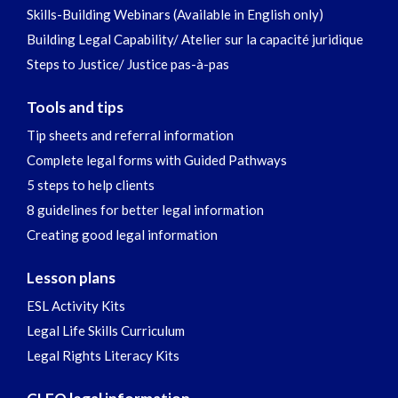
Skills-Building Webinars (Available in English only)
Building Legal Capability/ Atelier sur la capacité juridique
Steps to Justice/ Justice pas-à-pas
Tools and tips
Tip sheets and referral information
Complete legal forms with Guided Pathways
5 steps to help clients
8 guidelines for better legal information
Creating good legal information
Lesson plans
ESL Activity Kits
Legal Life Skills Curriculum
Legal Rights Literacy Kits