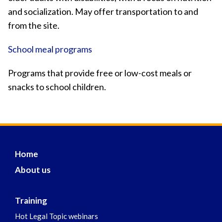
and socialization. May offer transportation to and
from the site.
School meal programs
Programs that provide free or low-cost meals or
snacks to school children.
Home
About us
Training
Hot Legal Topic webinars