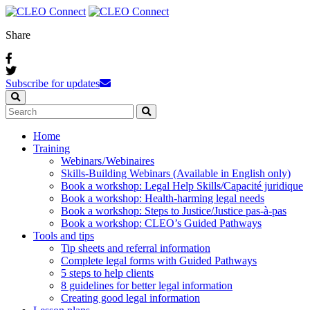
Share
Subscribe for updates
Home
Training
Webinars / Webinaires
Skills-Building Webinars (Available in English only)
Book a workshop: Legal Help Skills/Capacité juridique
Book a workshop: Health-harming legal needs
Book a workshop: Steps to Justice/Justice pas‑à‑pas
Book a workshop: CLEO’s Guided Pathways
Tools and tips
Tip sheets and referral information
Complete legal forms with Guided Pathways
5 steps to help clients
8 guidelines for better legal information
Creating good legal information