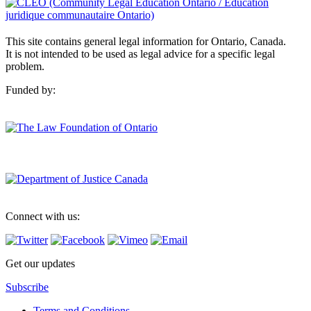
This site contains general legal information for Ontario, Canada.
It is not intended to be used as legal advice for a specific legal
problem.
Funded by:
Connect with us:
Get our updates
Subscribe
Terms and Conditions