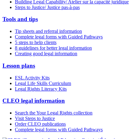
Building Legal Capability/ Atelier sur la capacité juridique
Steps to Justice/ Justice pas-à-pas
Tools and tips
Tip sheets and referral information
Complete legal forms with Guided Pathways
5 steps to help clients
8 guidelines for better legal information
Creating good legal information
Lesson plans
ESL Activity Kits
Legal Life Skills Curriculum
Legal Rights Literacy Kits
CLEO legal information
Search the Your Legal Rights collection
Visit Steps to Justice
Order CLEO publications
Complete legal forms with Guided Pathways