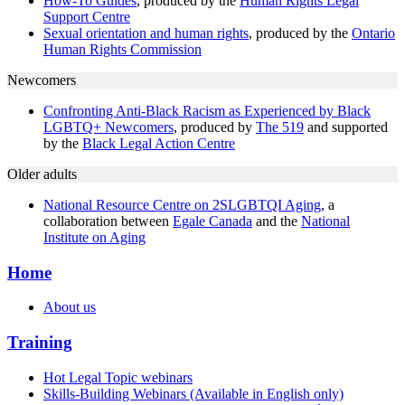
How-To Guides
, produced by the
Human Rights Legal
Support Centre
Sexual orientation and human rights
, produced by the
Ontario
Human Rights Commission
Newcomers
Confronting Anti-Black Racism as Experienced by Black
LGBTQ+ Newcomers
, produced by
The 519
and supported
by the
Black Legal Action Centre
Older adults
National Resource Centre on 2SLGBTQI Aging
, a
collaboration between
Egale Canada
and the
National
Institute on Aging
Home
About us
Training
Hot Legal Topic webinars
Skills-Building Webinars (Available in English only)