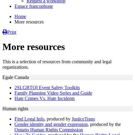
Request a workshop
Espace francophone
Home
More resources
Print
More resources
This is a selection of resources from community and legal
organizations.
Egale Canada
2SLGBTQI Event Safety Toolkits
Family Planning Video Series and Guide
Hate Crimes Vs. Hate Incidents
Human rights
Find Legal Info
, produced by
JusticeTrans
Gender identity and gender expression
, produced by the
Ontario Human Rights Commission