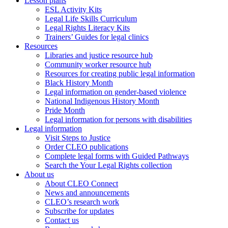
Lesson plans
ESL Activity Kits
Legal Life Skills Curriculum
Legal Rights Literacy Kits
Trainers’ Guides for legal clinics
Resources
Libraries and justice resource hub
Community worker resource hub
Resources for creating public legal information
Black History Month
Legal information on gender-based violence
National Indigenous History Month
Pride Month
Legal information for persons with disabilities
Legal information
Visit Steps to Justice
Order CLEO publications
Complete legal forms with Guided Pathways
Search the Your Legal Rights collection
About us
About CLEO Connect
News and announcements
CLEO’s research work
Subscribe for updates
Contact us