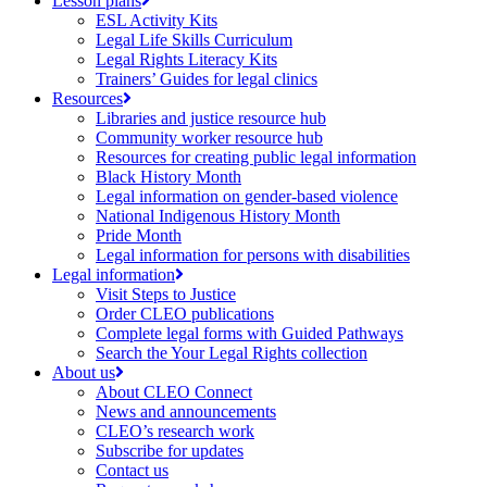
Lesson plans
ESL Activity Kits
Legal Life Skills Curriculum
Legal Rights Literacy Kits
Trainers’ Guides for legal clinics
Resources
Libraries and justice resource hub
Community worker resource hub
Resources for creating public legal information
Black History Month
Legal information on gender-based violence
National Indigenous History Month
Pride Month
Legal information for persons with disabilities
Legal information
Visit Steps to Justice
Order CLEO publications
Complete legal forms with Guided Pathways
Search the Your Legal Rights collection
About us
About CLEO Connect
News and announcements
CLEO’s research work
Subscribe for updates
Contact us