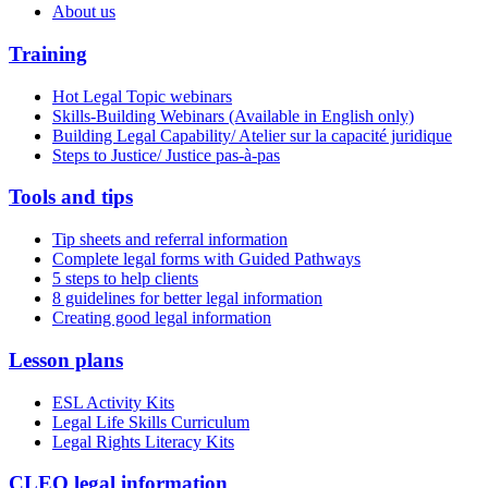
About us
Training
Hot Legal Topic webinars
Skills-Building Webinars (Available in English only)
Building Legal Capability/ Atelier sur la capacité juridique
Steps to Justice/ Justice pas-à-pas
Tools and tips
Tip sheets and referral information
Complete legal forms with Guided Pathways
5 steps to help clients
8 guidelines for better legal information
Creating good legal information
Lesson plans
ESL Activity Kits
Legal Life Skills Curriculum
Legal Rights Literacy Kits
CLEO legal information