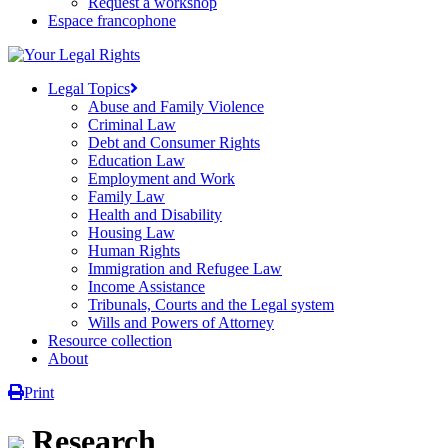
Request a workshop
Espace francophone
Legal Topics
Abuse and Family Violence
Criminal Law
Debt and Consumer Rights
Education Law
Employment and Work
Family Law
Health and Disability
Housing Law
Human Rights
Immigration and Refugee Law
Income Assistance
Tribunals, Courts and the Legal system
Wills and Powers of Attorney
Resource collection
About
Print
Research