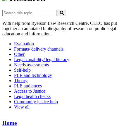
With help from Ryerson Law Research Centre, CLEO has put
together an annotated bibliography of research on public legal
education and information.
Evaluation
Formats/ delivery channels
Other
Legal capability/ legal literacy
Needs assessments
Self-help
PLE and technology
Theory
PLE audiences
Access to Justice
Legal health checks
Community justice help
View all
Home