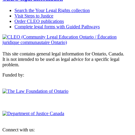
Search the Your Legal Rights collection
Visit Steps to Justice
Order CLEO publications
Complete legal forms with Guided Pathways
This site contains general legal information for Ontario, Canada.
It is not intended to be used as legal advice for a specific legal
problem.
Funded by:
Connect with us: