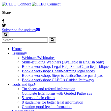
Share
Subscribe for updates
Home
Training
Webinars / Webinaires
Skills-Building Webinars (Available in English only)
Book a workshop: Legal Help Skills/Capacité juridique
Book a workshop: Health-harming legal needs
Book a workshop: Steps to Justice/Justice pas‑à‑pas
Book a workshop: CLEO’s Guided Pathways
Tools and tips
Tip sheets and referral information
Complete legal forms with Guided Pathways
5 steps to help clients
8 guidelines for better legal information
Creating good legal information