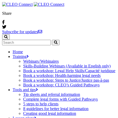
Share
Subscribe for updates
Home
Training
Webinars / Webinaires
Skills-Building Webinars (Available in English only)
Book a workshop: Legal Help Skills/Capacité juridique
Book a workshop: Health-harming legal needs
Book a workshop: Steps to Justice/Justice pas‑à‑pas
Book a workshop: CLEO’s Guided Pathways
Tools and tips
Tip sheets and referral information
Complete legal forms with Guided Pathways
5 steps to help clients
8 guidelines for better legal information
Creating good legal information