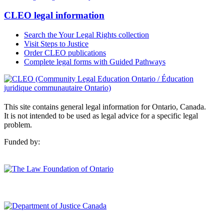
CLEO legal information
Search the Your Legal Rights collection
Visit Steps to Justice
Order CLEO publications
Complete legal forms with Guided Pathways
This site contains general legal information for Ontario, Canada.
It is not intended to be used as legal advice for a specific legal
problem.
Funded by: