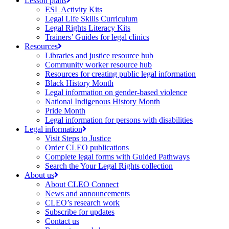
Lesson plans
ESL Activity Kits
Legal Life Skills Curriculum
Legal Rights Literacy Kits
Trainers’ Guides for legal clinics
Resources
Libraries and justice resource hub
Community worker resource hub
Resources for creating public legal information
Black History Month
Legal information on gender-based violence
National Indigenous History Month
Pride Month
Legal information for persons with disabilities
Legal information
Visit Steps to Justice
Order CLEO publications
Complete legal forms with Guided Pathways
Search the Your Legal Rights collection
About us
About CLEO Connect
News and announcements
CLEO’s research work
Subscribe for updates
Contact us