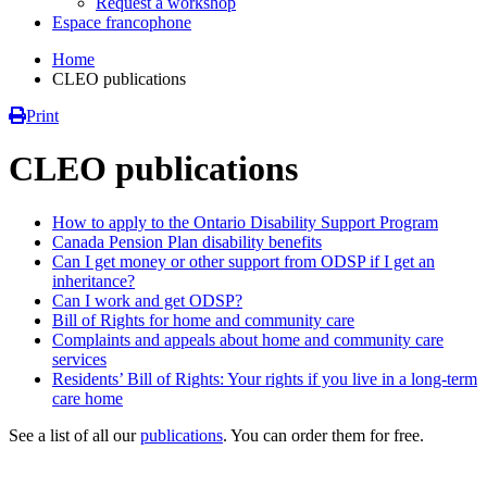
Request a workshop
Espace francophone
Home
CLEO publications
Print
CLEO publications
How to apply to the Ontario Disability Support Program
Canada Pension Plan disability benefits
Can I get money or other support from ODSP if I get an
inheritance?
Can I work and get ODSP?
Bill of Rights for home and community care
Complaints and appeals about home and community care
services
Residents’ Bill of Rights: Your rights if you live in a long-term
care home
See a list of all our
publications
. You can order them for free.