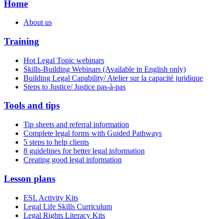
Home
About us
Training
Hot Legal Topic webinars
Skills-Building Webinars (Available in English only)
Building Legal Capability/ Atelier sur la capacité juridique
Steps to Justice/ Justice pas-à-pas
Tools and tips
Tip sheets and referral information
Complete legal forms with Guided Pathways
5 steps to help clients
8 guidelines for better legal information
Creating good legal information
Lesson plans
ESL Activity Kits
Legal Life Skills Curriculum
Legal Rights Literacy Kits