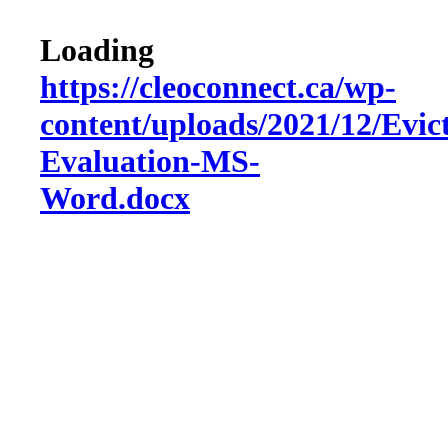
Loading
https://cleoconnect.ca/wp-
content/uploads/2021/12/Evic
Evaluation-MS-
Word.docx