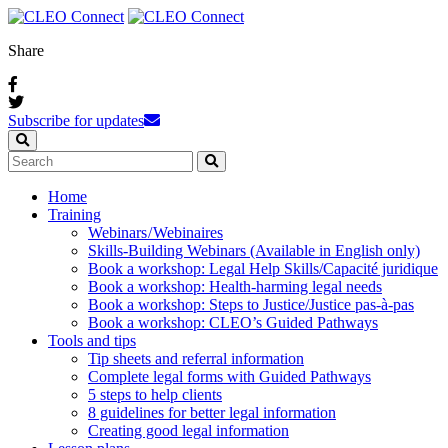
Share
Subscribe for updates
Home
Training
Webinars / Webinaires
Skills-Building Webinars (Available in English only)
Book a workshop: Legal Help Skills/Capacité juridique
Book a workshop: Health-harming legal needs
Book a workshop: Steps to Justice/Justice pas‑à‑pas
Book a workshop: CLEO’s Guided Pathways
Tools and tips
Tip sheets and referral information
Complete legal forms with Guided Pathways
5 steps to help clients
8 guidelines for better legal information
Creating good legal information