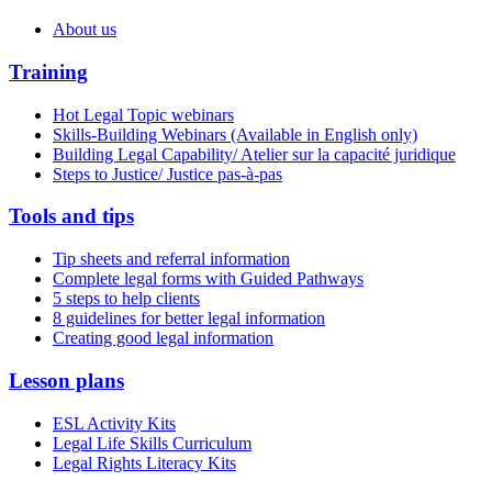
About us
Training
Hot Legal Topic webinars
Skills-Building Webinars (Available in English only)
Building Legal Capability/ Atelier sur la capacité juridique
Steps to Justice/ Justice pas-à-pas
Tools and tips
Tip sheets and referral information
Complete legal forms with Guided Pathways
5 steps to help clients
8 guidelines for better legal information
Creating good legal information
Lesson plans
ESL Activity Kits
Legal Life Skills Curriculum
Legal Rights Literacy Kits