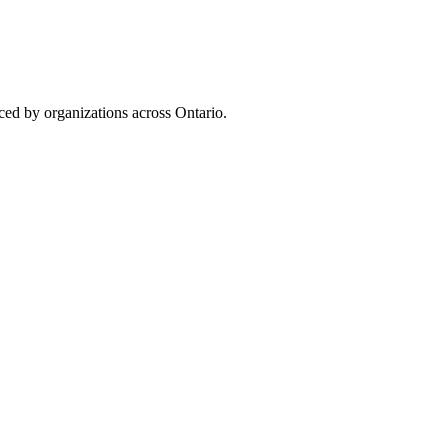
uced by organizations across Ontario.