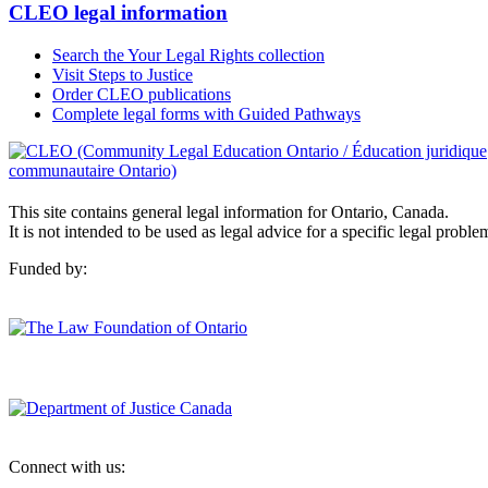
CLEO legal information
Search the Your Legal Rights collection
Visit Steps to Justice
Order CLEO publications
Complete legal forms with Guided Pathways
This site contains general legal information for Ontario, Canada.
It is not intended to be used as legal advice for a specific legal proble
Funded by:
Connect with us: