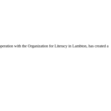
eration with the Organization for Literacy in Lambton, has created a