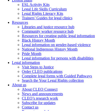
Lesson plans
ESL Activity Kits
Legal Life Skills Curriculum
Legal Rights Literacy Kits
Trainers’ Guides for legal clinics
Resources
Libraries and justice resource hub
Community worker resource hub
Resources for creating public legal information
Black History Month
Legal information on gender-based violence
National Indigenous History Month
Pride Month
Legal information for persons with disabilities
Legal information
Visit Steps to Justice
Order CLEO publications
Complete legal forms with Guided Pathways
Search the Your Legal Rights collection
About us
About CLEO Connect
News and announcements
CLEO’s research work
Subscribe for updates
Contact us