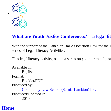
What are Youth Justice Conferences? – a legal lit
With the support of the Canadian Bar Association Law for the 
series of Legal Literacy Activities.
This legal literacy activity, one in a series on youth criminal jus
Available in:
English
Format:
Booklet/PDF
Produced by:
Community Law School (Sarnia-Lambton) Inc.
Produced/Updated In:
2019
Home