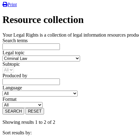
Print
Resource collection
Your Legal Rights is a collection of legal information resources prod
Search terms
Legal topic
Subtopic
Produced by
Language
Format
SEARCH
RESET
Showing results 1 to 2 of 2
Sort results by: