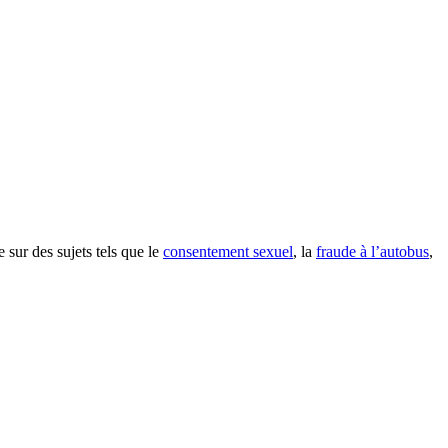
e sur des sujets tels que le
consentement sexuel
, la
fraude à l’autobus
,