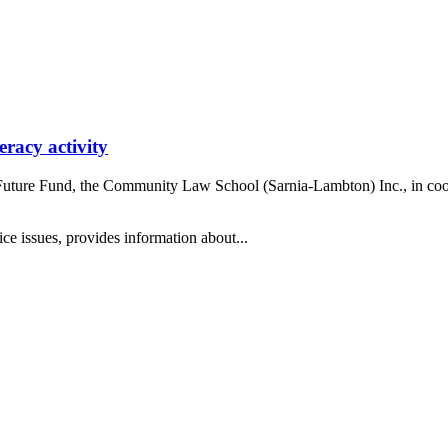
eracy activity
Future Fund, the Community Law School (Sarnia-Lambton) Inc., in coop
tice issues, provides information about...