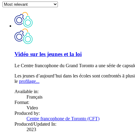
Vidéo sur les jeunes et la loi
Le Centre francophone du Grand Toronto a une série de capsules v
Les jeunes d’aujourd’hui dans les écoles sont confrontés ā plusieu
le
profilage...
Available in:
Français
Format:
Video
Produced by:
Centre francophone de Toronto (CFT)
Produced/Updated In:
2023