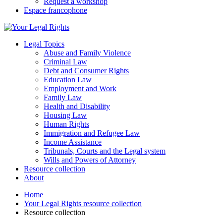
Request a workshop
Espace francophone
Legal Topics
Abuse and Family Violence
Criminal Law
Debt and Consumer Rights
Education Law
Employment and Work
Family Law
Health and Disability
Housing Law
Human Rights
Immigration and Refugee Law
Income Assistance
Tribunals, Courts and the Legal system
Wills and Powers of Attorney
Resource collection
About
Home
Your Legal Rights resource collection
Resource collection