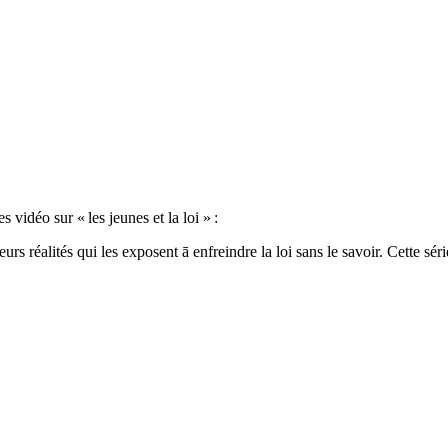
idéo sur « les jeunes et la loi » :
rs réalités qui les exposent ā enfreindre la loi sans le savoir. Cette séri