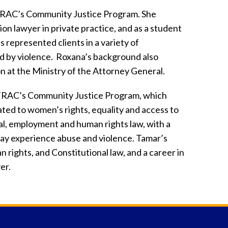
TRAC’s Community Justice Program. She
on lawyer in private practice, and as a student
s represented clients in a variety of
d by violence. Roxana’s background also
on at the Ministry of the Attorney General.
ETRAC’s Community Justice Program, which
ated to women’s rights, equality and access to
inal, employment and human rights law, with a
ay experience abuse and violence. Tamar’s
 rights, and Constitutional law, and a career in
er.