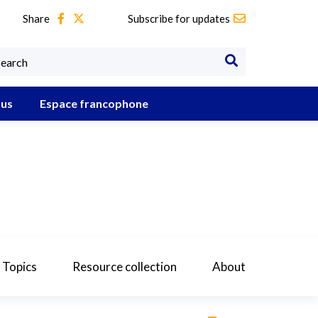
Share
Subscribe for updates
 us
Espace francophone
 Topics
Resource collection
About