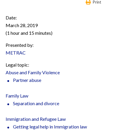
Print
Date:
March 28, 2019
(1 hour and 15 minutes)
Presented by:
METRAC
Legal topic:
Abuse and Family Violence
Partner abuse
Family Law
Separation and divorce
Immigration and Refugee Law
Getting legal help in Immigration law