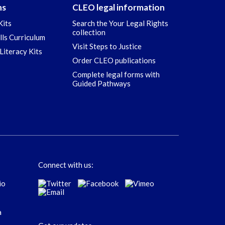
ns
CLEO legal information
Kits
Search the Your Legal Rights
collection
ills Curriculum
Visit Steps to Justice
Literacy Kits
Order CLEO publications
Complete legal forms with
Guided Pathways
Connect with us: