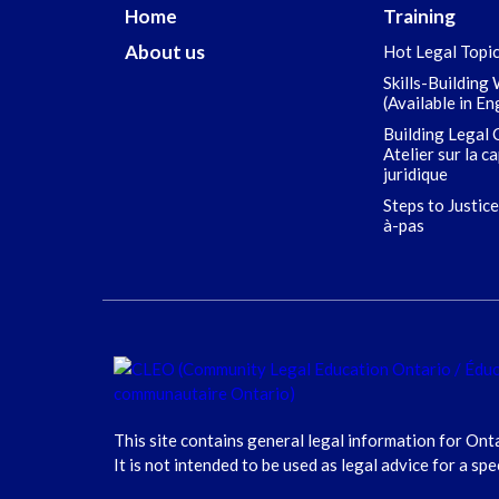
Home
Training
About us
Hot Legal Topi
Skills-Building
(Available in En
Building Legal 
Atelier sur la c
juridique
Steps to Justice
à-pas
This site contains general legal information for Ont
It is not intended to be used as legal advice for a spe