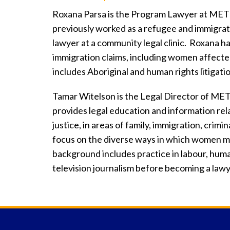
Roxana Parsa is the Program Lawyer at ME
previously worked as a refugee and immigrati
lawyer at a community legal clinic. Roxana ha
immigration claims, including women affecte
includes Aboriginal and human rights litigati
Tamar Witelson is the Legal Director of M
provides legal education and information rel
justice, in areas of family, immigration, crim
focus on the diverse ways in which women m
background includes practice in labour, human
television journalism before becoming a lawy