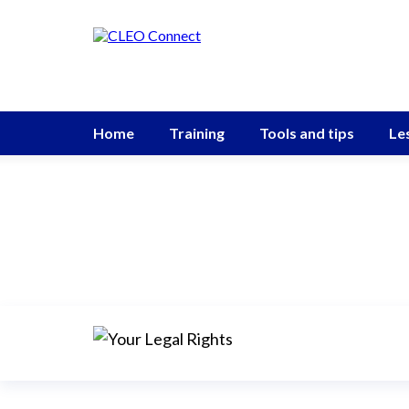
Home
Training
Tools and tips
Le