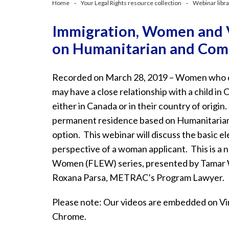
Home
Your Legal Rights resource collection
Webinar libr
Immigration, Women and V
on Humanitarian and Com
Recorded on March 28, 2019 – Women who don
may have a close relationship with a child in
either in Canada or in their country of origin
permanent residence based on Humanitaria
option. This webinar will discuss the basic 
perspective of a woman applicant. This is a 
Women (FLEW) series, presented by Tamar 
Roxana Parsa, METRAC’s Program Lawyer.
Please note: Our videos are embedded on Vim
Chrome.