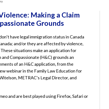
ary
iolence: Making a Claim
passionate Grounds
’t have legal immigration status in Canada
 Canada; and/or they are affected by violence,
. These situations make an application for
n and Compassionate (H&C) grounds an
elements of an H&C application, from the
new webinar in the Family Law Education for
Witelson, METRAC’s Legal Director, and
eo and are best played using Firefox, Safari or