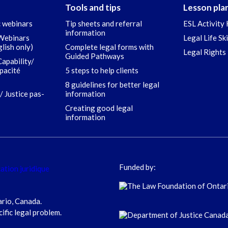
Tools and tips
Lesson pla
c webinars
Tip sheets and referral
ESL Activity 
information
 Webinars
Legal Life Sk
glish only)
Complete legal forms with
Legal Rights 
Guided Pathways
Capability/
apacité
5 steps to help clients
8 guidelines for better legal
/ Justice pas-
information
Creating good legal
information
Funded by:
ario, Canada.
cific legal problem.