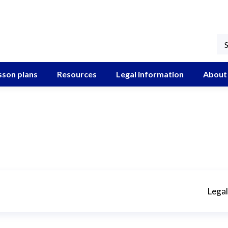
sson plans
Resources
Legal information
About
Legal