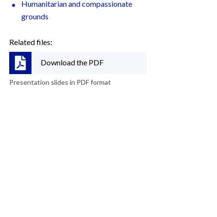
Humanitarian and compassionate
grounds
Related files:
Download the PDF
Presentation slides in PDF format