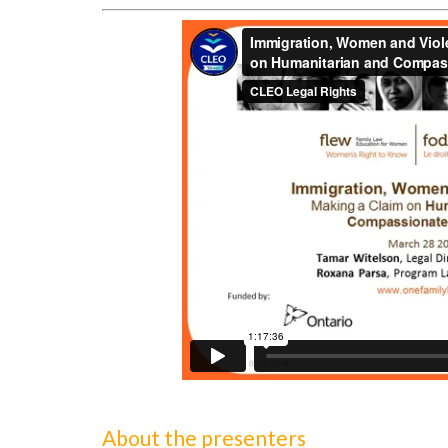
About the presenters