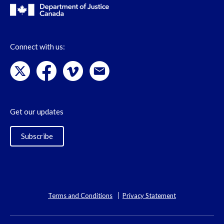
Connect with us:
Get our updates
Subscribe
Terms and Conditions
Privacy Statement