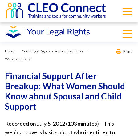
Home
Your Legal Rights resource collection
Print
Webinar library
Financial Support After
Breakup: What Women Should
Know about Spousal and Child
Support
Recorded on July 5, 2012 (103 minutes) – This
webinar covers basics about who is entitled to