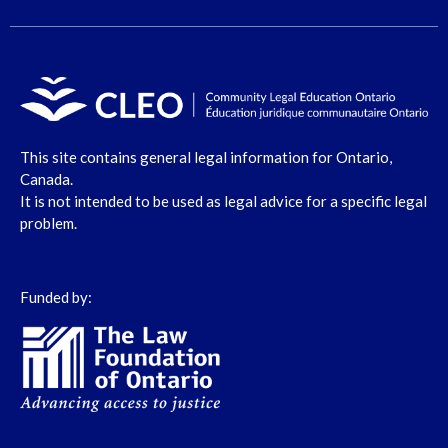
This site contains general legal information for Ontario,
Canada.
It is not intended to be used as legal advice for a specific legal
problem.
Funded by: