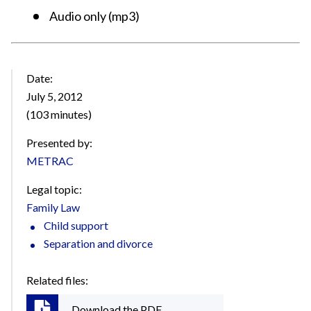
Audio only (mp3)
Date:
July 5, 2012
(103 minutes)
Presented by:
METRAC
Legal topic:
Family Law
Child support
Separation and divorce
Related files:
Download the PDF