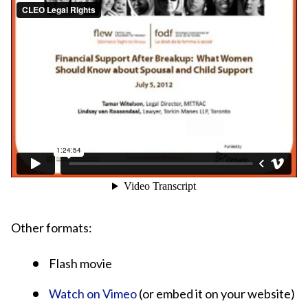
Other formats:
Flash movie
Watch on Vimeo
(or embed it on your website)