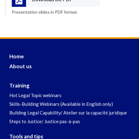
Presentation slides in PDF format.
Home
About us
Training
Hot Legal Topic webinars
Skills-Building Webinars (Available in English only)
Building Legal Capability/ Atelier sur la capacité juridique
Steps to Justice/ Justice pas-à-pas
Tools and tips