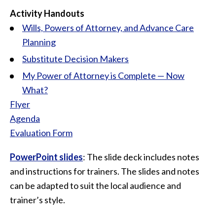
Activity Handouts
Wills, Powers of Attorney, and Advance Care
Planning
Substitute Decision Makers
My Power of Attorney is Complete — Now
What?
Flyer
Agenda
Evaluation Form
PowerPoint slides
: The slide deck includes notes
and instructions for trainers. The slides and notes
can be adapted to suit the local audience and
trainer’s style.