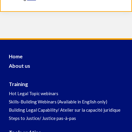
Home
About us
Training
Hot Legal Topic webinars
Skills-Building Webinars (Available in English only)
Building Legal Capability/ Atelier sur la capacité juridique
Steps to Justice/ Justice pas-à-pas