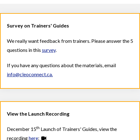
Survey on Trainers' Guides
We really want feedback from trainers. Please answer the 5
questions in this
survey
.
If you have any questions about the materials, email
info@cleoconnect.ca.
View the Launch Recording
th
December 15
Launch of Trainers' Guides, view the
recording
here
: