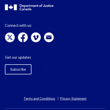
Connect with us:
Get our updates
Subscribe
Terms and Conditions
Privacy Statement