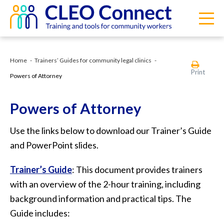
Home
Trainers’ Guides for community legal clinics
Print
Powers of Attorney
Powers of Attorney
Use the links below to download our Trainer’s Guide
and PowerPoint slides.
Trainer’s Guide
: This document provides trainers
with an overview of the 2-hour training, including
background information and practical tips. The
Guide includes: