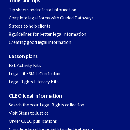
Tools and tips
Tip sheets and referral information
Complete legal forms with Guided Pathways
5 steps to help clients
8 guidelines for better legal information
Creating good legal information
Lesson plans
ESL Activity Kits
Legal Life Skills Curriculum
Legal Rights Literacy Kits
CLEO legal information
Search the Your Legal Rights collection
Visit Steps to Justice
Order CLEO publications
Complete legal forms with Guided Pathways