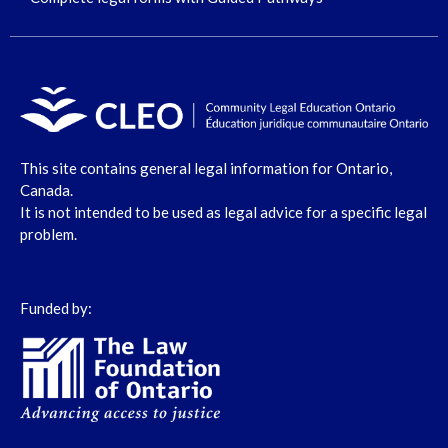
This site contains general legal information for Ontario,
Canada.
It is not intended to be used as legal advice for a specific legal
problem.
Funded by: