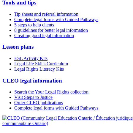
Tools and tips
Tip sheets and referral information
Complete legal forms with Guided Pathways
5 steps to help clients
8 guidelines for better legal information
Creating good legal information
Lesson plans
ESL Activity Kits
Legal Life Skills Curriculum
Legal Rights Literacy Kits
CLEO legal information
Search the Your Legal Rights collection
Visit Steps to Justice
Order CLEO publications
Complete legal forms with Guided Pathways