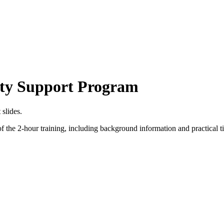
lity Support Program
slides.
f the 2-hour training, including background information and practical t