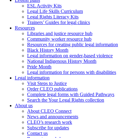
Lesson plans
ESL Activity Kits
Legal Life Skills Curriculum
Legal Rights Literacy Kits
Trainers’ Guides for legal clinics
Resources
Libraries and justice resource hub
Community worker resource hub
Resources for creating public legal information
Black History Month
Legal information on gender-based violence
National Indigenous History Month
Pride Month
Legal information for persons with disabilities
Legal information
Visit Steps to Justice
Order CLEO publications
Complete legal forms with Guided Pathways
Search the Your Legal Rights collection
About us
About CLEO Connect
News and announcements
CLEO’s research work
Subscribe for updates
Contact us