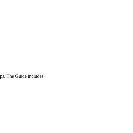
ips. The Guide includes: