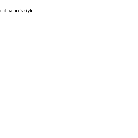
nd trainer’s style.