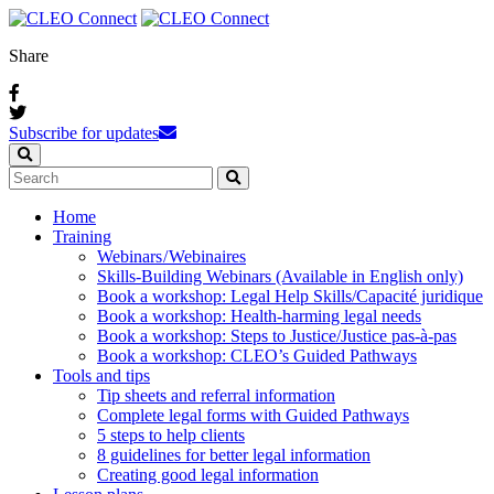
Share
Subscribe for updates
Home
Training
Webinars / Webinaires
Skills-Building Webinars (Available in English only)
Book a workshop: Legal Help Skills/Capacité juridique
Book a workshop: Health-harming legal needs
Book a workshop: Steps to Justice/Justice pas‑à‑pas
Book a workshop: CLEO’s Guided Pathways
Tools and tips
Tip sheets and referral information
Complete legal forms with Guided Pathways
5 steps to help clients
8 guidelines for better legal information
Creating good legal information