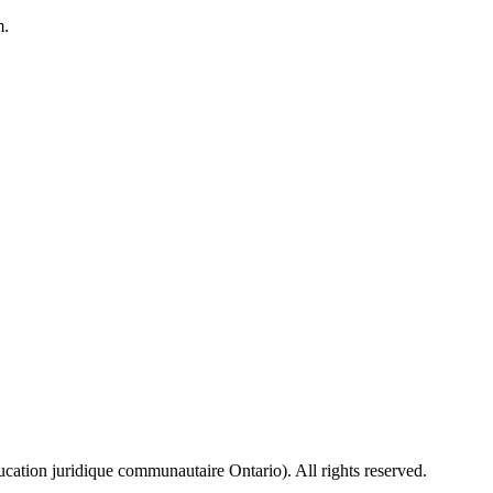
m.
ion juridique communautaire Ontario). All rights reserved.