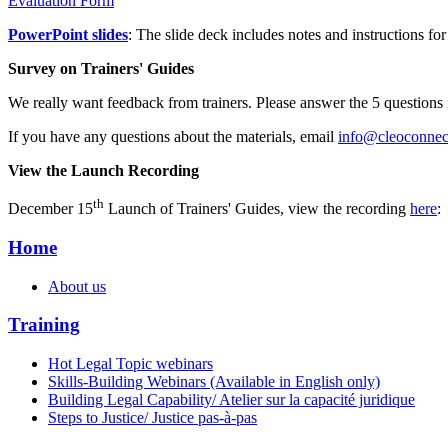
Evaluation Form
PowerPoint slides
: The slide deck includes notes and instructions for 
Survey on Trainers' Guides
We really want feedback from trainers. Please answer the 5 questions 
If you have any questions about the materials, email
info@cleoconnect
View the Launch Recording
th
December 15
Launch of Trainers' Guides, view the recording
here
Home
About us
Training
Hot Legal Topic webinars
Skills-Building Webinars (Available in English only)
Building Legal Capability/ Atelier sur la capacité juridique
Steps to Justice/ Justice pas-à-pas