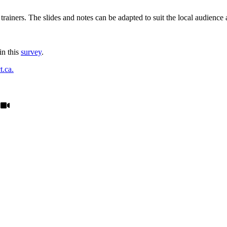
trainers. The slides and notes can be adapted to suit the local audience a
in this
survey
.
.ca.
: