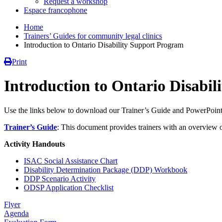
Request a workshop
Espace francophone
Home
Trainers’ Guides for community legal clinics
Introduction to Ontario Disability Support Program
Print
Introduction to Ontario Disabi
Use the links below to download our Trainer’s Guide and PowerPoint 
Trainer’s
Guide
: This document provides trainers with an overview o
Activity Handouts
ISAC Social Assistance Chart
Disability Determination Package (DDP) Workbook
DDP Scenario Activity
ODSP Application Checklist
Flyer
Agenda