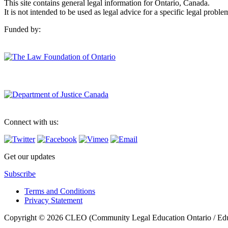
This site contains general legal information for Ontario, Canada.
It is not intended to be used as legal advice for a specific legal proble
Funded by:
Connect with us:
Get our updates
Subscribe
Terms and Conditions
Privacy Statement
Copyright © 2026 CLEO (Community Legal Education Ontario / Educat