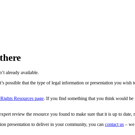
 there
’t already available.
’s possible that the type of legal information or presentation you wish t
 Rights Resources page
. If you find something that you think would be 
xpert review the resource you found to make sure that it is up to date, 
tion presentation to deliver in your community, you can
contact us
– we 