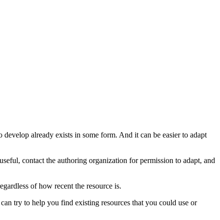
o develop already exists in some form. And it can be easier to adapt
useful, contact the authoring organization for permission to adapt, and
regardless of how recent the resource is.
can try to help you find existing resources that you could use or