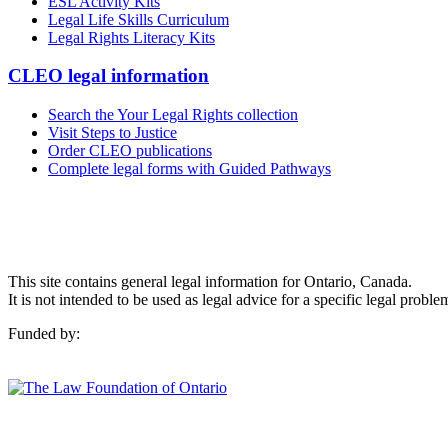
ESL Activity Kits
Legal Life Skills Curriculum
Legal Rights Literacy Kits
CLEO legal information
Search the Your Legal Rights collection
Visit Steps to Justice
Order CLEO publications
Complete legal forms with Guided Pathways
This site contains general legal information for Ontario, Canada.
It is not intended to be used as legal advice for a specific legal proble
Funded by: