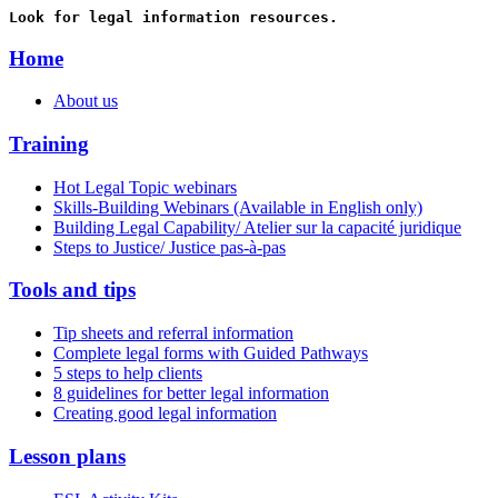
Look for legal information resources.
Home
About us
Training
Hot Legal Topic webinars
Skills-Building Webinars (Available in English only)
Building Legal Capability/ Atelier sur la capacité juridique
Steps to Justice/ Justice pas-à-pas
Tools and tips
Tip sheets and referral information
Complete legal forms with Guided Pathways
5 steps to help clients
8 guidelines for better legal information
Creating good legal information
Lesson plans