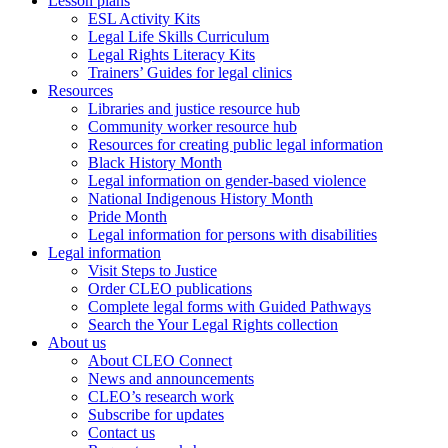
Lesson plans
ESL Activity Kits
Legal Life Skills Curriculum
Legal Rights Literacy Kits
Trainers’ Guides for legal clinics
Resources
Libraries and justice resource hub
Community worker resource hub
Resources for creating public legal information
Black History Month
Legal information on gender-based violence
National Indigenous History Month
Pride Month
Legal information for persons with disabilities
Legal information
Visit Steps to Justice
Order CLEO publications
Complete legal forms with Guided Pathways
Search the Your Legal Rights collection
About us
About CLEO Connect
News and announcements
CLEO’s research work
Subscribe for updates
Contact us