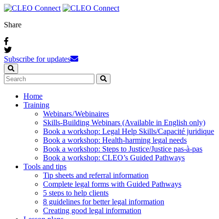
Share
Subscribe for updates
Home
Training
Webinars / Webinaires
Skills-Building Webinars (Available in English only)
Book a workshop: Legal Help Skills/Capacité juridique
Book a workshop: Health-harming legal needs
Book a workshop: Steps to Justice/Justice pas‑à‑pas
Book a workshop: CLEO’s Guided Pathways
Tools and tips
Tip sheets and referral information
Complete legal forms with Guided Pathways
5 steps to help clients
8 guidelines for better legal information
Creating good legal information