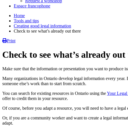
Request a workshop
Espace francophone
Home
Tools and tips
Creating good legal information
Check to see what’s already out there
Print
Check to see what’s already out
Make sure that the information or presentation you want to produce isn
Many organizations in Ontario develop legal information every year. It
someone else’s work than to start from scratch.
You can search for existing resources in Ontario using the
Your Legal
offer to credit them in your resource.
Of course, before you adapt a resource, you will need to have a legal e
Or, if you are a community worker and want to create a legal informa
adapt.