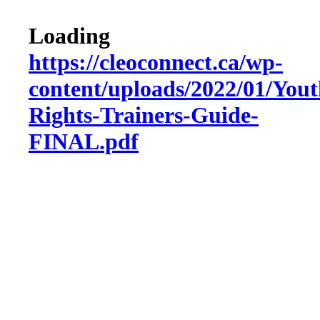
Loading
https://cleoconnect.ca/wp-
content/uploads/2022/01/Yout
Rights-Trainers-Guide-
FINAL.pdf