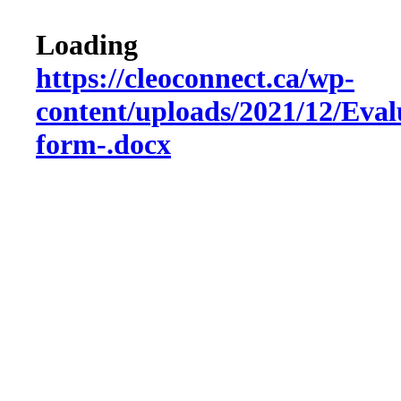
Loading
https://cleoconnect.ca/wp-
content/uploads/2021/12/Eval
form-.docx