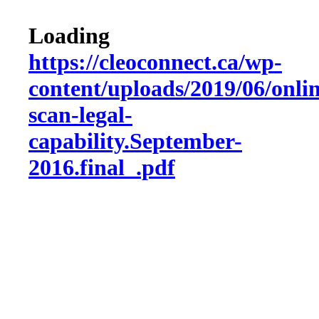
Loading
https://cleoconnect.ca/wp-
content/uploads/2019/06/onlin
scan-legal-
capability.September-
2016.final_.pdf