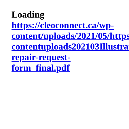
Loading
https://cleoconnect.ca/wp-
content/uploads/2021/05/http
contentuploads202103Illustra
repair-request-
form_final.pdf